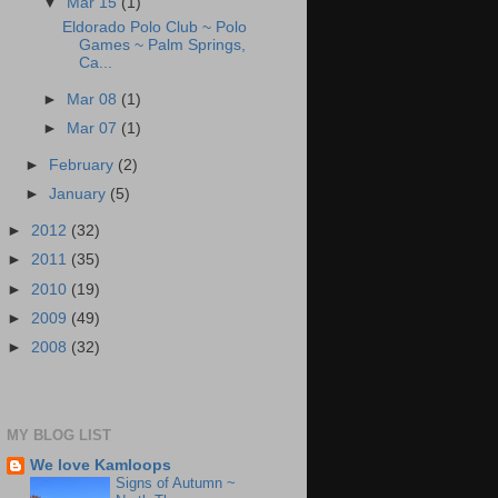
▼
Mar 15
(1)
Eldorado Polo Club ~ Polo
Games ~ Palm Springs,
Ca...
►
Mar 08
(1)
►
Mar 07
(1)
►
February
(2)
►
January
(5)
►
2012
(32)
►
2011
(35)
►
2010
(19)
►
2009
(49)
►
2008
(32)
MY BLOG LIST
We love Kamloops
Signs of Autumn ~