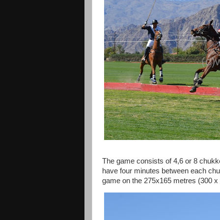
The game consists of 4,6 or 8 chukke
have four minutes between each chuk
game on the 275x165 metres (300 x 1