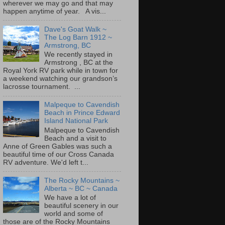
wherever we may go and that may
happen anytime of year. A vis...
Dave's Goat Walk ~
The Log Barn 1912 ~
Armstrong, BC
We recently stayed in
Armstrong , BC at the
Royal York RV park while in town for
a weekend watching our grandson’s
lacrosse tournament. ...
Malpeque to Cavendish
Beach in Prince Edward
Island National Park
Malpeque to Cavendish
Beach and a visit to
Anne of Green Gables was such a
beautiful time of our Cross Canada
RV adventure. We'd left t...
The Rocky Mountains ~
Alberta ~ BC ~ Canada
We have a lot of
beautiful scenery in our
world and some of
those are of the Rocky Mountains