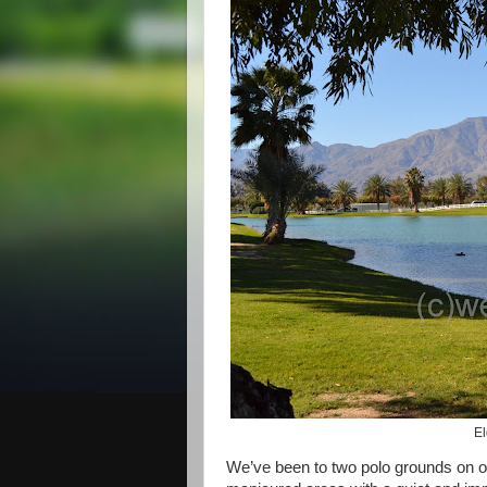
El
We’ve been to two polo grounds on ou