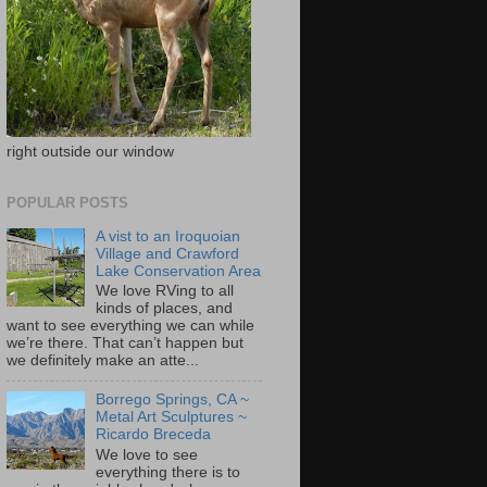
right outside our window
POPULAR POSTS
A vist to an Iroquoian
Village and Crawford
Lake Conservation Area
We love RVing to all
kinds of places, and
want to see everything we can while
we’re there. That can’t happen but
we definitely make an atte...
Borrego Springs, CA ~
Metal Art Sculptures ~
Ricardo Breceda
We love to see
everything there is to