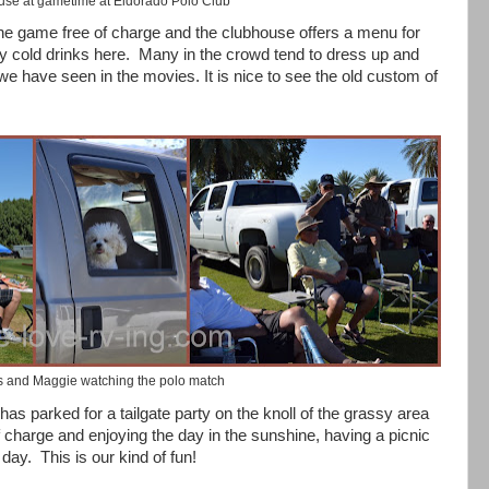
se at gametime at Eldorado Polo Club
the game free of charge and the clubhouse offers a menu for
y cold drinks here.
Many in the crowd tend to dress up and
e have seen in the movies. It is nice to see the old custom of
s and Maggie watching the polo match
has parked for a tailgate party on the knoll of the grassy area
of charge and enjoying the day in the sunshine, having a picnic
 day.
This is our kind of fun!