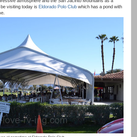
mpressive atmosphere and the
San Jacinto
Mountains
as a
be visiting today is
Eldorado Polo Club
which has a pond with
me.