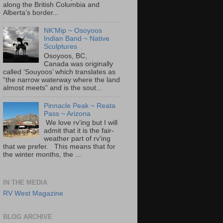
along the British Columbia and
Alberta’s border...
NK'Mip ~ Osoyoos
Indian Band ~ Native
Sculptures
Osoyoos, BC,
Canada was originally
called ‘Souyoos’ which translates as
“the narrow waterway where the land
almost meets” and is the sout...
Pinnacle Peak ~ Reata
Pass ~ Arizona
We love rv’ing but I will
admit that it is the fair-
weather part of rv’ing
that we prefer. This means that for
the winter months, the ...
IN THE MEDIA
RV West Magazine
BLOG ARCHIVE