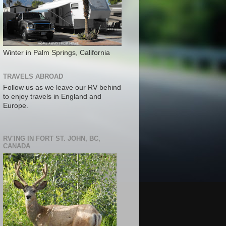
Winter in Palm Springs, California
TRAVELS ABROAD
Follow us as we leave our RV behind
to enjoy travels in England and
Europe.
RV'ING IN FORT ST. JOHN, BC,
CANADA