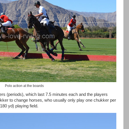
Polo action at the boards
rs (periods), which last 7.5 minutes each and the players
ker to change horses, who usually only play one chukker per
80 yd) playing field.