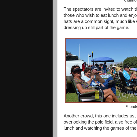
Clubhou
The spectators are invited to watch 
those who wish to eat lunch and enjo
hats are a common sight, much like w
dressing up still part of the game.
Friend
Another crowd, this one includes us, 
overlooking the polo field, also free 
lunch and watching the games of the