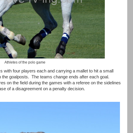
Athletes of the polo game
with four players each and carrying a mallet to hit a small
n the goalposts.
The teams change ends after each goal.
s on the field during the games with a referee on the sidelines
case of a disagreement on a penalty decision.