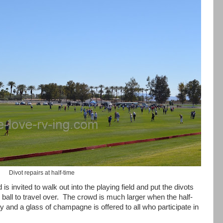
Divot repairs at half-time
is invited to walk out into the playing field and put the divots
ball to travel over.
The crowd is much larger when the half-
 and a glass of champagne is offered to all who participate in