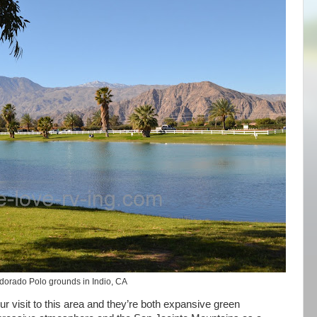
dorado Polo grounds in Indio, CA
r visit to this area and they’re both expansive green