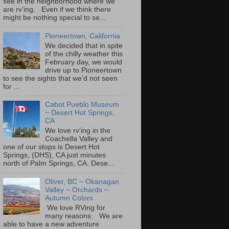
see in the neighborhood where we
are rv’ing. Even if we think there
might be nothing special to se...
Pioneertown, California
We decided that in spite
of the chilly weather this
February day, we would
drive up to Pioneertown
to see the sights that we’d not seen
for ...
Cabot Pueblo Museum
~ Desert Hot Springs,
CA
We love rv’ing in the
Coachella Valley and
one of our stops is Desert Hot
Springs, (DHS), CA just minutes
north of Palm Springs, CA. Dese...
Oliver, BC ~ Okanagan
Valley ~ Orchards ~
Autumn Colors
We love RVing for
many reasons. We are
able to have a new adventure