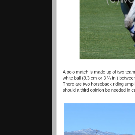
A polo match is made up of two teams 
white ball (8.3 cm or 3 ¼ in.) betwee
There are two horseback riding umpire
should a third opinion be needed in 