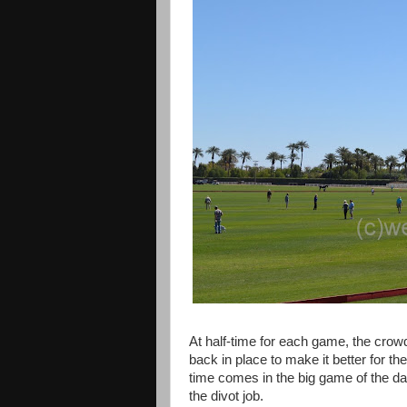
At half-time for each game, the crowd 
back in place to make it better for the 
time comes in the big game of the day
the divot job.