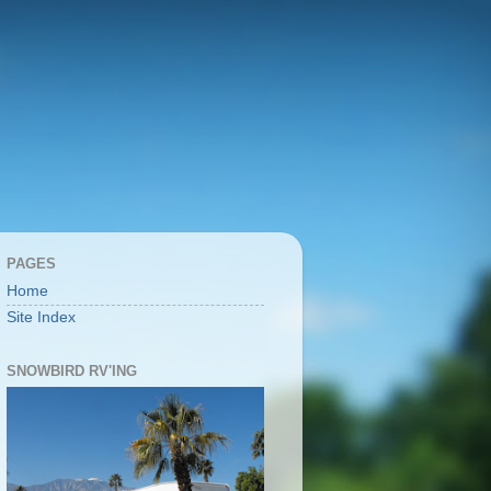
PAGES
Home
Site Index
SNOWBIRD RV'ING