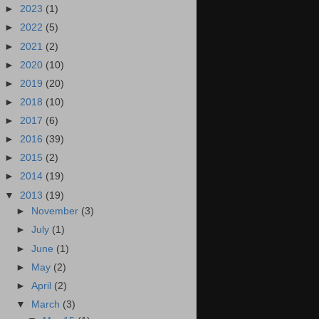
►
2023
(1)
►
2022
(5)
►
2021
(2)
►
2020
(10)
►
2019
(20)
►
2018
(10)
►
2017
(6)
►
2016
(39)
►
2015
(2)
►
2014
(19)
▼
2013
(19)
►
November
(3)
►
July
(1)
►
June
(1)
►
May
(2)
►
April
(2)
▼
March
(3)