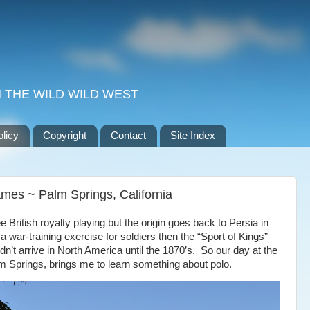
 THE WILD WILD WEST
olicy
Copyright
Contact
Site Index
mes ~ Palm Springs, California
e British royalty playing but the origin goes back to
Persia
in
y a war-training exercise for soldiers then the “Sport of Kings”
dn’t arrive in
North America
until the 1870’s.
So our day at the
m Springs,
brings me to learn something about polo.