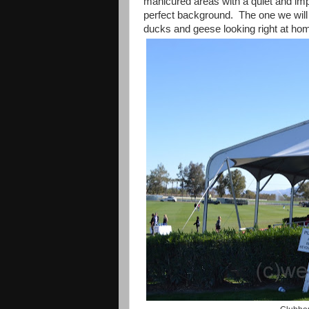
manicured areas with a quiet and i
perfect background.
The one we will 
ducks and geese looking right at ho