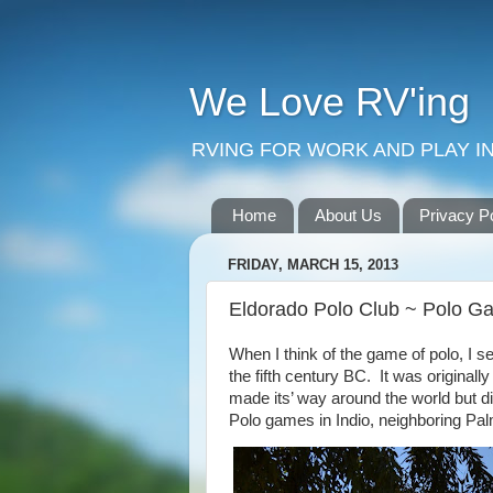
We Love RV'ing
RVING FOR WORK AND PLAY IN
Home
About Us
Privacy P
FRIDAY, MARCH 15, 2013
Eldorado Polo Club ~ Polo Ga
When I think of the game of polo, I se
the fifth century BC.
It was originall
made its’ way around the world but di
Polo games in Indio, neighboring
Pal