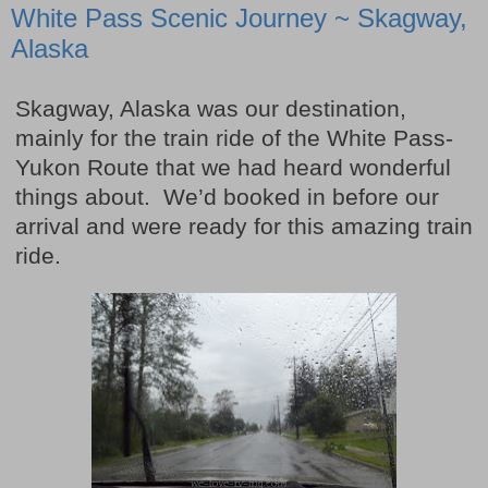
White Pass Scenic Journey ~ Skagway,
Alaska
Skagway, Alaska was our destination,
mainly for the train ride of the White Pass-
Yukon Route that we had heard wonderful
things about. We’d booked in before our
arrival and were ready for this amazing train
ride.