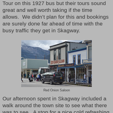
Tour on this 1927 bus but their tours sound
great and well worth taking if the time
allows.
We didn’t plan for this and bookings
are surely done far ahead of time with the
busy traffic they get in Skagway.
Red Onion Saloon
Our afternoon spent in Skagway included a
walk around the town site to see what there
was to see.
A stop for a nice cold refreshing