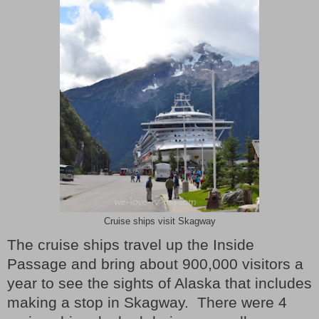
Cruise ships visit Skagway
The cruise ships travel up the Inside
Passage and bring about 900,000 visitors a
year to see the sights of Alaska that includes
making a stop in Skagway.
There were 4