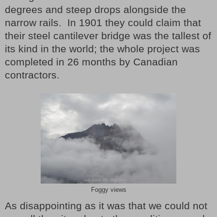
degrees and steep drops alongside the
narrow rails. In 1901 they could claim that
their steel cantilever bridge was the tallest of
its kind in the world; the whole project was
completed in 26 months by Canadian
contractors.
Foggy views
As disappointing as it was that we could not