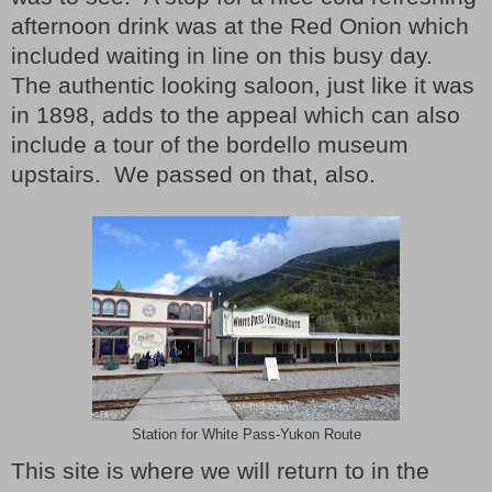
afternoon drink was at the Red Onion which
included waiting in line on this busy day.
The authentic looking saloon, just like it was
in 1898, adds to the appeal which can also
include a tour of the bordello museum
upstairs.
We passed on that, also.
Station for White Pass-Yukon Route
This site is where we will return to in the