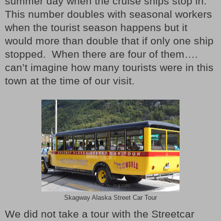
summer day when the cruise ships stop in.
This number doubles with seasonal workers
when the tourist season happens but it
would more than double that if only one ship
stopped.
When there are four of them….
can’t imagine how many tourists were in this
town at the time of our visit.
Skagway Alaska Street Car Tour
We did not take a tour with the Streetcar