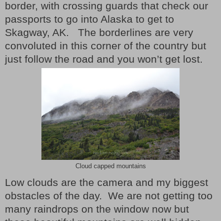
border, with crossing guards that check our
passports to go into Alaska to get to
Skagway, AK. The borderlines are very
convoluted in this corner of the country but
just follow the road and you won’t get lost.
Cloud capped mountains
Low clouds are the camera and my biggest
obstacles of the day.
We are not getting too
many raindrops on the window now but