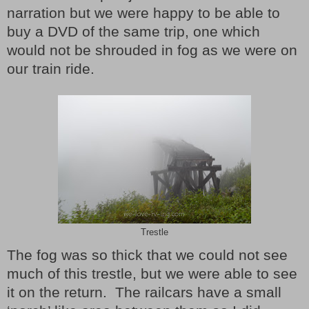
narration but we were happy to be able to
buy a DVD of the same trip, one which
would not be shrouded in fog as we were on
our train ride.
Trestle
The fog was so thick that we could not see
much of this trestle, but we were able to see
it on the return. The railcars have a small