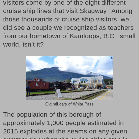
visitors come by one of the eight different
cruise ship lines that visit Skagway.
Among
those thousands of cruise ship visitors, we
did see a couple we recognized as teachers
from our hometown of Kamloops, B.C.; small
world, isn’t it?
Old rail cars of White Pass
The population of this borough of
approximately 1,000 people estimated in
2015 explodes at the seams on any given