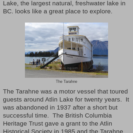
Lake, the largest natural, freshwater lake in
BC. looks like a great place to explore.
The Tarahne
The Tarahne was a motor vessel that toured
guests around Atlin Lake for twenty years.
It
was abandoned in 1937 after a short but
successful time.
The British Columbia
Heritage Trust gave a grant to the Atlin
Historical Society in 1985 and the Tarahne