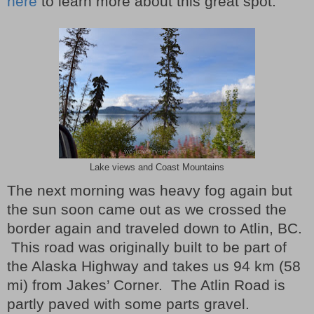
here
to learn more about this great spot.
Lake views and Coast Mountains
The next morning was heavy fog again but
the sun soon came out as we crossed the
border again and traveled down to Atlin, BC.
This road was originally built to be part of
the Alaska Highway and takes us 94 km (58
mi) from Jakes’ Corner.
The Atlin Road is
partly paved with some parts gravel.