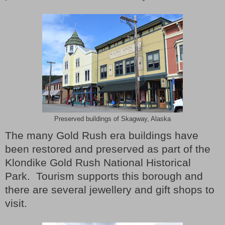
Preserved buildings of Skagway, Alaska
The many Gold Rush era buildings have
been restored and preserved as part of the
Klondike Gold Rush National Historical
Park.
Tourism supports this borough and
there are several jewellery and gift shops to
visit.