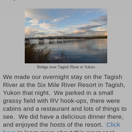
Bridge over Tagish River in Yukon
We made our overnight stay on the Tagish
River at the Six Mile River Resort in Tagish,
Yukon that night.
We parked in a small
grassy field with RV hook-ups, there were
cabins and a restaurant and lots of things to
see.
We did have a delicious dinner there,
and enjoyed the hosts of the resort.
Click