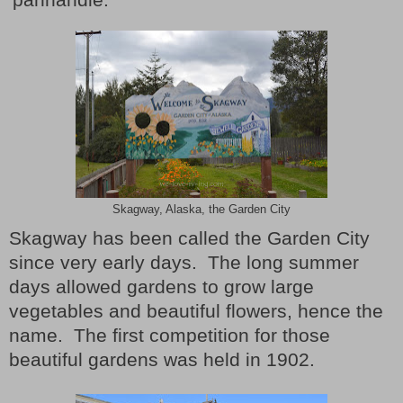
Skagway, Alaska, the Garden City
Skagway has been called the Garden City
since very early days.
The long summer
days allowed gardens to grow large
vegetables and beautiful flowers, hence the
name.
The first competition for those
beautiful gardens was held in 1902.