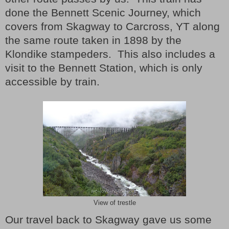
done the Bennett Scenic Journey, which
covers from Skagway to Carcross, YT along
the same route taken in 1898 by the
Klondike stampeders. This also includes a
visit to the Bennett Station, which is only
accessible by train.
View of trestle
Our travel back to Skagway gave us some