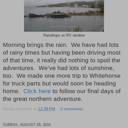
Raindrops on RV window
Morning brings the rain. We have had lots
of rainy times but having been driving most
of that time, it really did nothing to spoil the
adventures. We’ve had lots of sunshine,
too. We made one more trip to Whitehorse
for truck parts but would soon be heading
home.
Click here
to follow our final days of
the great northern adventure.
Sheila and Keith
at
12:38 PM
2 comments:
SUNDAY, AUGUST 28, 2016