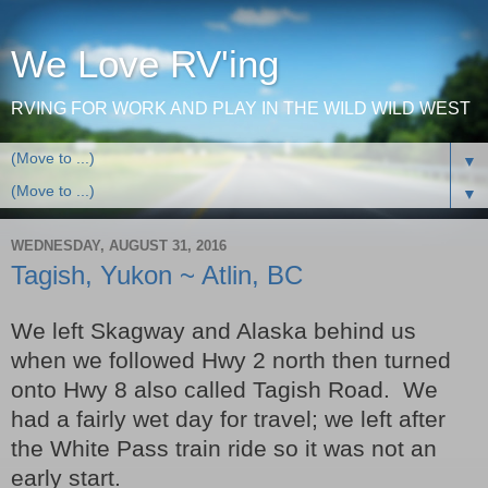
We Love RV'ing
RVING FOR WORK AND PLAY IN THE WILD WILD WEST
▼
▼
WEDNESDAY, AUGUST 31, 2016
Tagish, Yukon ~ Atlin, BC
We left Skagway and Alaska behind us
when we followed Hwy 2 north then turned
onto Hwy 8 also called Tagish Road. We
had a fairly wet day for travel; we left after
the White Pass train ride so it was not an
early start.