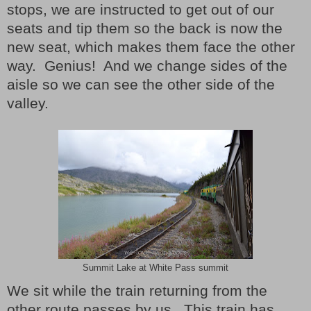
stops, we are instructed to get out of our
seats and tip them so the back is now the
new seat, which makes them face the other
way. Genius! And we change sides of the
aisle so we can see the other side of the
valley.
Summit Lake at White Pass summit
We sit while the train returning from the
other route passes by us. This train has