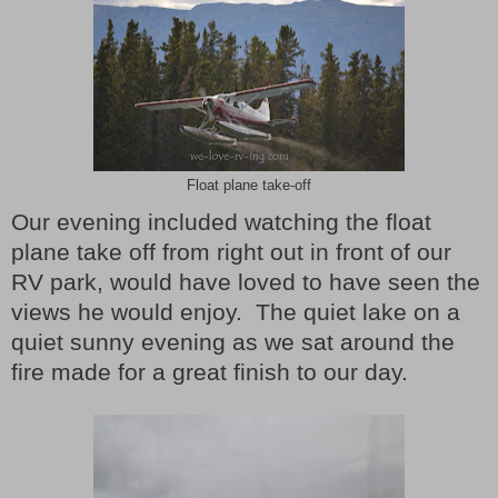
Float plane take-off
Our evening included watching the float
plane take off from right out in front of our
RV park, would have loved to have seen the
views he would enjoy.
The quiet lake on a
quiet sunny evening as we sat around the
fire made for a great finish to our day.