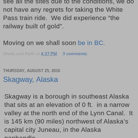
see all the sites due to the conditions, we do
not have any regrets for taking the White
Pass train ride. We did experience “the
railway built of gold”.
Moving on we shall soon
be in BC.
Sheila and Keith
at
4:37 PM
3 comments:
THURSDAY, AUGUST 25, 2016
Skagway, Alaska
Skagway is a borough in southeast Alaska
that sits at an elevation of 0 ft. in a narrow
valley at the north end of the Lynn Canal. It
is 145 km (90 miles) northwest of Alaska’s
capital city Juneau, in the Alaska
panhandle.