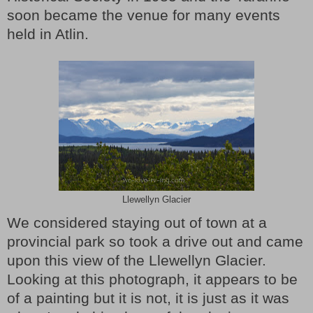
soon became the venue for many events
held in Atlin.
Llewellyn Glacier
We considered staying out of town at a
provincial park so took a drive out and came
upon this view of the Llewellyn Glacier.
Looking at this photograph, it appears to be
of a painting but it is not, it is just as it was