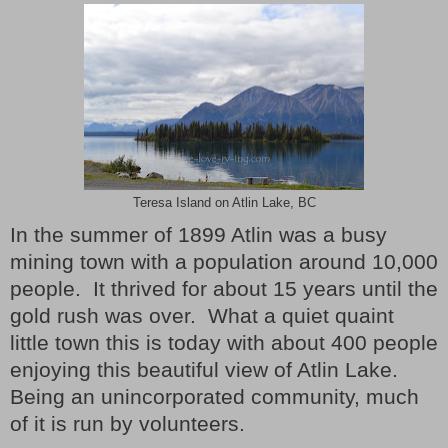
Teresa Island on Atlin Lake, BC
In the summer of 1899 Atlin was a busy
mining town with a population around 10,000
people.
It thrived for about 15 years until the
gold rush was over.
What a quiet quaint
little town this is today with about 400 people
enjoying this beautiful view of Atlin Lake.
Being an unincorporated community, much
of it is run by volunteers.