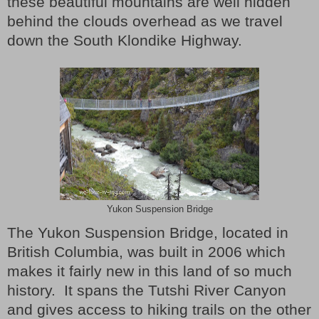
these beautiful mountains are well hidden
behind the clouds overhead as we travel
down the South Klondike Highway.
Yukon Suspension Bridge
The Yukon Suspension Bridge, located in
British Columbia, was built in 2006 which
makes it fairly new in this land of so much
history.
It spans the Tutshi River Canyon
and gives access to hiking trails on the other