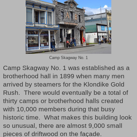
Camp Skagway No. 1
Camp Skagway No. 1 was established as a
brotherhood hall in 1899 when many men
arrived by steamers for the Klondike Gold
Rush.
There would eventually be a total of
thirty camps or brotherhood halls created
with 10,000 members during that busy
historic time.
What makes this building look
so unusual, t
here are almost 9,000 small
pieces of driftwood on the façade.