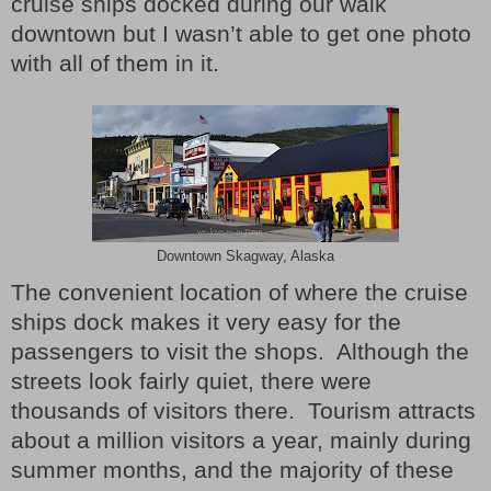
cruise ships docked during our walk
downtown but I wasn’t able to get one photo
with all of them in it.
Downtown Skagway, Alaska
The convenient location of where the cruise
ships dock makes it very easy for the
passengers to visit the shops.
Although the
streets look fairly quiet, there were
thousands of visitors there.
Tourism attracts
about a million visitors a year, mainly during
summer months, and the majority of these