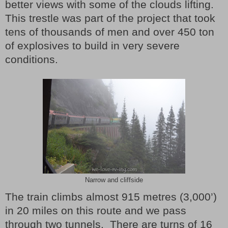
better views with some of the clouds lifting.
This trestle was part of the project that took
tens of thousands of men and over 450 ton
of explosives to build in very severe
conditions.
Narrow and cliffside
The train climbs almost 915 metres (3,000’)
in 20 miles on this route and we pass
through two tunnels. There are turns of 16