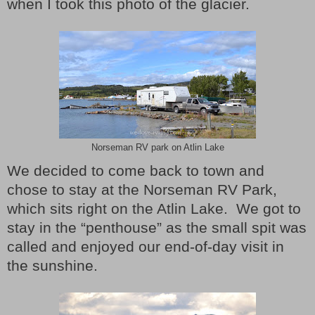
when I took this photo of the glacier.
Norseman RV park on Atlin Lake
We decided to come back to town and
chose to stay at the Norseman RV Park,
which sits right on the Atlin Lake.
We got to
stay in the “penthouse” as the small spit was
called and enjoyed our end-of-day visit in
the sunshine.