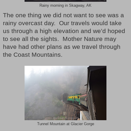
Rainy morning in Skagway, AK
The one thing we did not want to see was a
rainy overcast day. Our travels would take
us through a high elevation and we’d hoped
to see all the sights. Mother Nature may
have had other plans as we travel through
the Coast Mountains.
Tunnel Mountain at Glacier Gorge