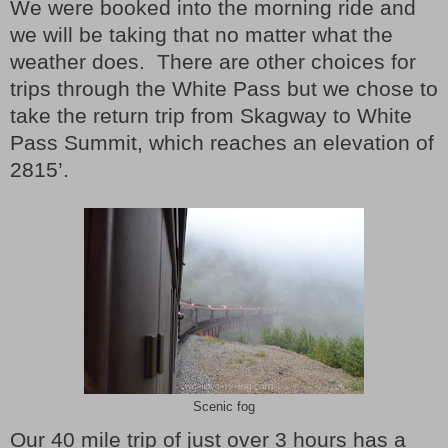
We were booked into the morning ride and
we will be taking that no matter what the
weather does. There are other choices for
trips through the White Pass but we chose to
take the return trip from Skagway to White
Pass Summit, which reaches an elevation of
2815’.
Scenic fog
Our 40 mile trip of just over 3 hours has a