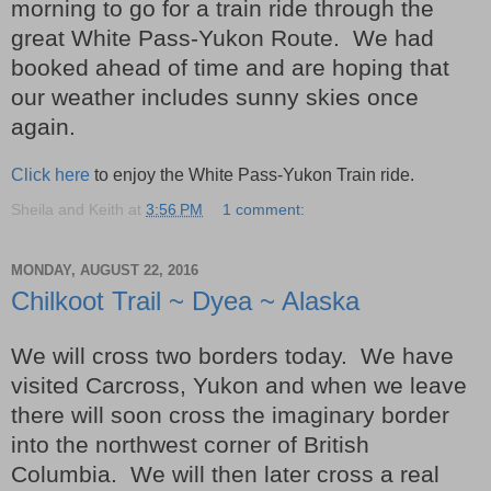
morning to go for a train ride through the
great White Pass-Yukon Route. We had
booked ahead of time and are hoping that
our weather includes sunny skies once
again.
Click here
to enjoy the White Pass-Yukon Train ride.
Sheila and Keith
at
3:56 PM
1 comment:
MONDAY, AUGUST 22, 2016
Chilkoot Trail ~ Dyea ~ Alaska
We will cross two borders today. We have
visited Carcross, Yukon and when we leave
there will soon cross the imaginary border
into the northwest corner of British
Columbia. We will then later cross a real