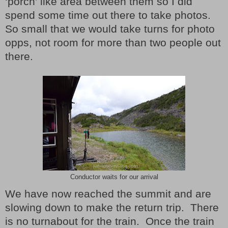
‘porch’ like area between them so I did
spend some time out there to take photos.
So small that we would take turns for photo
opps, not room for more than two people out
there.
Conductor waits for our arrival
We have now reached the summit and are
slowing down to make the return trip. There
is no turnabout for the train. Once the train