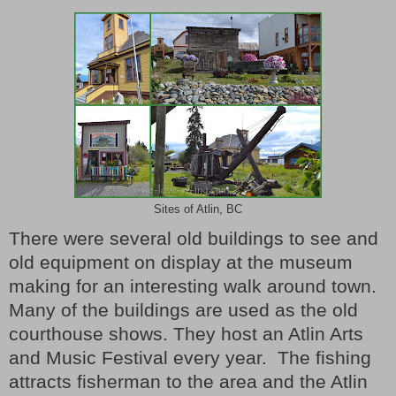
Sites of Atlin, BC
There were several old buildings to see and
old equipment on display at the museum
making for an interesting walk around town.
Many of the buildings are used as the old
courthouse shows. They host an Atlin Arts
and Music Festival every year.
The fishing
attracts fisherman to the area and the Atlin