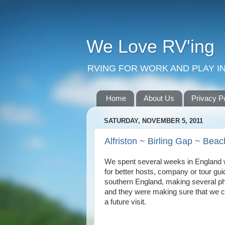
We Love RV'ing
RVING FOR WORK AND PLAY IN
Home
About Us
Privacy P
SATURDAY, NOVEMBER 5, 2011
Alfriston ~ Birling Gap ~ Be
We spent several weeks in England w
for better hosts, company or tour gui
southern England, making several ph
and they were making sure that we co
a future visit.