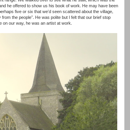
ight range. We walked over to see what he saw, which was the
and he offered to show us his book of work. He may have been
 perhaps five or six that we'd seen scattered about the village,
from the people". He was polite but I felt that our brief stop
 on our way, he was an artist at work.