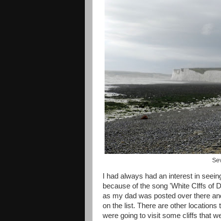
Sev
I had always had an interest in seeing
because of the song 'White Clffs of
as my dad was posted over there and 
on the list. There are other locations
were going to visit some cliffs that we