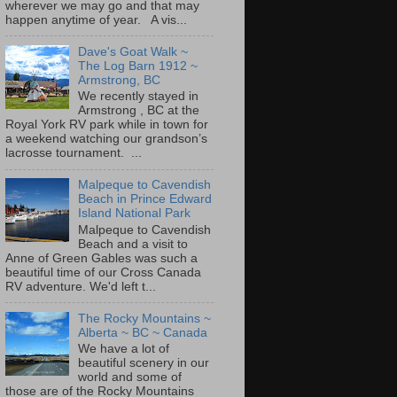
wherever we may go and that may
happen anytime of year. A vis...
Dave's Goat Walk ~
The Log Barn 1912 ~
Armstrong, BC
We recently stayed in
Armstrong , BC at the
Royal York RV park while in town for
a weekend watching our grandson’s
lacrosse tournament. ...
Malpeque to Cavendish
Beach in Prince Edward
Island National Park
Malpeque to Cavendish
Beach and a visit to
Anne of Green Gables was such a
beautiful time of our Cross Canada
RV adventure. We'd left t...
The Rocky Mountains ~
Alberta ~ BC ~ Canada
We have a lot of
beautiful scenery in our
world and some of
those are of the Rocky Mountains