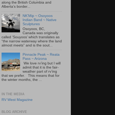
along the British Columbia and
Alberta’s border...
NK'Mip ~ Osoyoos
Indian Band ~ Native
Sculptures
Osoyoos, BC,
Canada was originally
called ‘Souyoos’ which translates as
“the narrow waterway where the land
almost meets” and is the sout...
Pinnacle Peak ~ Reata
Pass ~ Arizona
We love rv’ing but I will
admit that it is the fair-
weather part of rv’ing
that we prefer. This means that for
the winter months, the ...
IN THE MEDIA
RV West Magazine
BLOG ARCHIVE