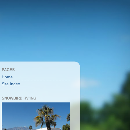
PAGES
Home
Site Index
SNOWBIRD RV'ING