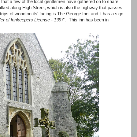
h that a few of the local gentlemen have gathered on to share
alked along High Street, which is also the highway that passes
rips of wood on its' facing is The George Inn, and it has a sign
fer of Innkeepers License - 1397
". This inn has been in