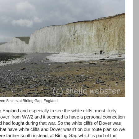
en Sisters at Birling Gap, England
 England and especially to see the white cliffs, most likely
 Dover' from WW2 and it seemed to have a personal connection
had fought during that war. So the white cliffs of Dover was
 that have white cliffs and Dover wasn't on our route plan so we
re farther south instead, at Birling Gap which is part of the