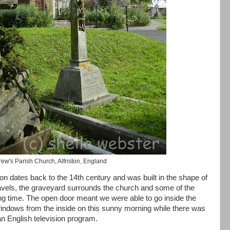
rew's Parish Church, Alfriston, England
on dates back to the 14th century and was built in the shape of
avels, the graveyard surrounds the church and some of the
ng time. The open door meant we were able to go inside the
indows from the inside on this sunny morning while there was
 an English television program.