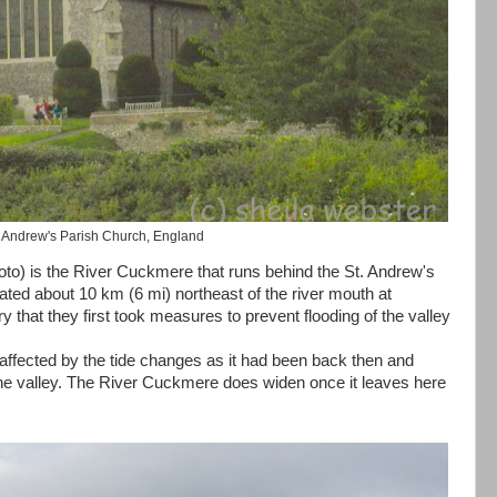
. Andrew's Parish Church, England
oto) is the River Cuckmere that runs behind the St. Andrew's
cated about 10 km (6 mi) northeast of the river mouth at
y that they first took measures to prevent flooding of the valley
't affected by the tide changes as it had been back then and
f the valley. The River Cuckmere does widen once it leaves here