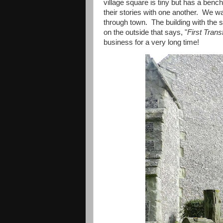
village square is tiny but has a benc
their stories with one another. We w
through town. The building with the st
on the outside that says, "
First Trans
business for a very long time!