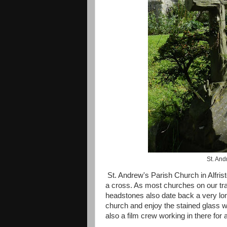
St. And
St. Andrew's Parish Church in Alfrist
a cross. As most churches on our tr
headstones also date back a very lo
church and enjoy the stained glass w
also a film crew working in there for