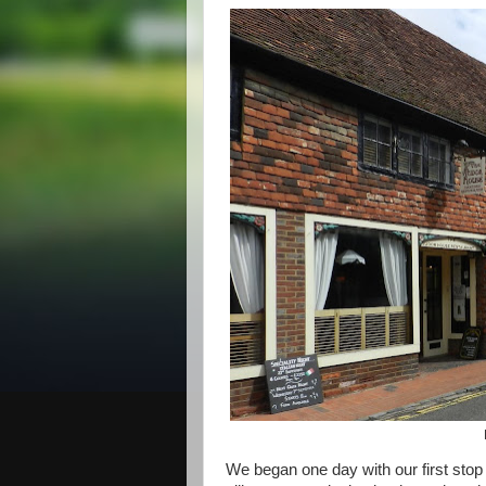
We began one day with our first stop i