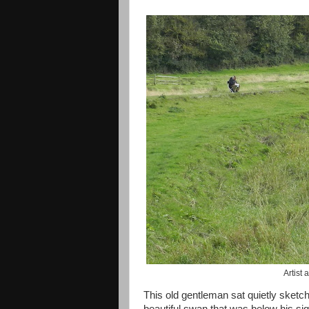
Artist
This old gentleman sat quietly sketc