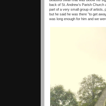
beautiful swan that was below his s
back of St. Andrew's Parish Church 
part of a very small group of artists,
but he said he was there "to get away 
was long enough for him and we were