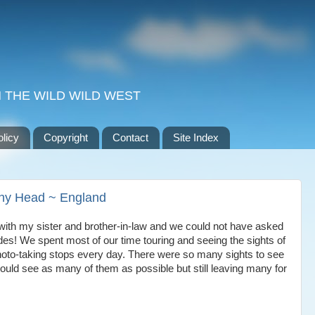
 THE WILD WILD WEST
olicy
Copyright
Contact
Site Index
achy Head ~ England
ith my sister and brother-in-law and we could not have asked
des! We spent most of our time touring and seeing the sights of
oto-taking stops every day. There were so many sights to see
uld see as many of them as possible but still leaving many for