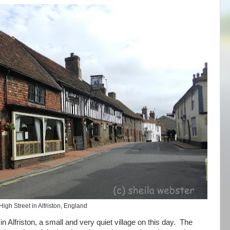
High Street in Alfriston, England
n Alfriston, a small and very quiet village on this day. The