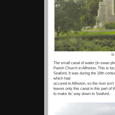
St
The small canal of water (in swan ph
Parish Church in Alfriston. This is lo
Seaford, It was during the 18th centur
which had
occured in Alfriston, so the river isn
leaves only this canal in this part o
to make its' way down to Seaford.