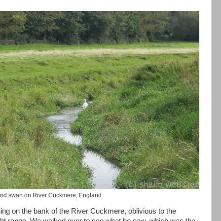
 and swan on River Cuckmere, England
hing on the bank of the River Cuckmere, oblivious to the