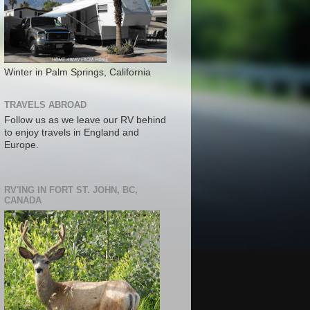
Winter in Palm Springs, California
TRAVELS ABROAD
Follow us as we leave our RV behind
to enjoy travels in England and
Europe.
RV'ING IN FORT ST. JOHN, BC,
CANADA