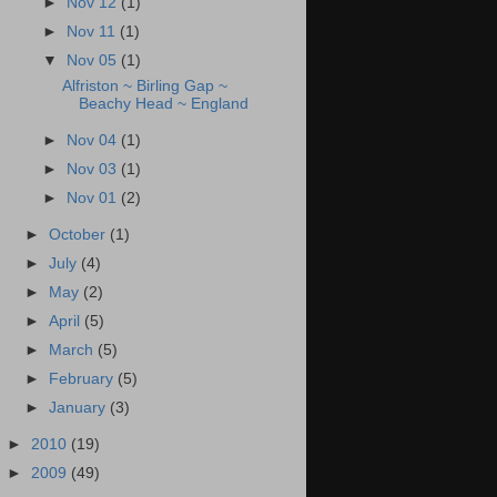
►
Nov 12
(1)
►
Nov 11
(1)
▼
Nov 05
(1)
Alfriston ~ Birling Gap ~
Beachy Head ~ England
►
Nov 04
(1)
►
Nov 03
(1)
►
Nov 01
(2)
►
October
(1)
►
July
(4)
►
May
(2)
►
April
(5)
►
March
(5)
►
February
(5)
►
January
(3)
►
2010
(19)
►
2009
(49)