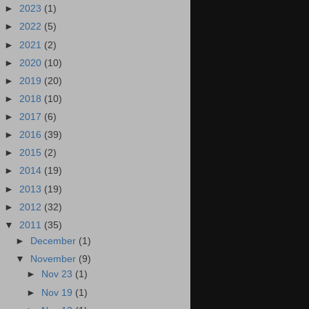
►
2023
(1)
►
2022
(5)
►
2021
(2)
►
2020
(10)
►
2019
(20)
►
2018
(10)
►
2017
(6)
►
2016
(39)
►
2015
(2)
►
2014
(19)
►
2013
(19)
►
2012
(32)
▼
2011
(35)
►
December
(1)
▼
November
(9)
►
Nov 23
(1)
►
Nov 19
(1)