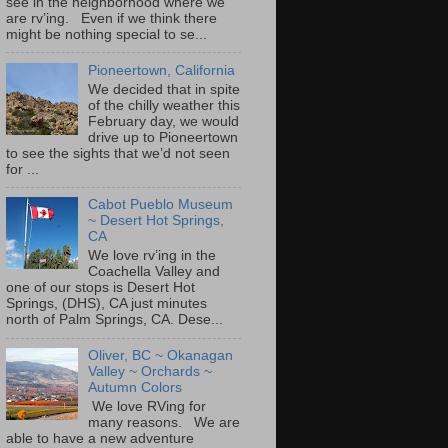
see in the neighborhood where we
are rv’ing. Even if we think there
might be nothing special to se...
Pioneertown, California
We decided that in spite
of the chilly weather this
February day, we would
drive up to Pioneertown
to see the sights that we’d not seen
for ...
Cabot Pueblo Museum
~ Desert Hot Springs,
CA
We love rv’ing in the
Coachella Valley and
one of our stops is Desert Hot
Springs, (DHS), CA just minutes
north of Palm Springs, CA. Dese...
Oliver, BC ~ Okanagan
Valley ~ Orchards ~
Autumn Colors
We love RVing for
many reasons. We are
able to have a new adventure