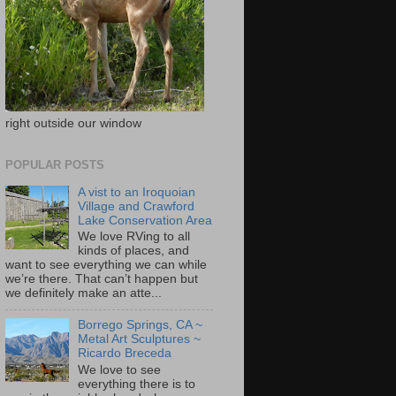
right outside our window
POPULAR POSTS
A vist to an Iroquoian
Village and Crawford
Lake Conservation Area
We love RVing to all
kinds of places, and
want to see everything we can while
we’re there. That can’t happen but
we definitely make an atte...
Borrego Springs, CA ~
Metal Art Sculptures ~
Ricardo Breceda
We love to see
everything there is to