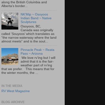
along the British Columbia and
Alberta’s border...
NK'Mip ~ Osoyoos
Indian Band ~ Native
Sculptures
Osoyoos, BC,
Canada was originally
called ‘Souyoos’ which translates as
“the narrow waterway where the land
almost meets” and is the sout...
Pinnacle Peak ~ Reata
Pass ~ Arizona
We love rv’ing but I will
admit that it is the fair-
weather part of rv’ing
that we prefer. This means that for
the winter months, the ...
IN THE MEDIA
RV West Magazine
BLOG ARCHIVE