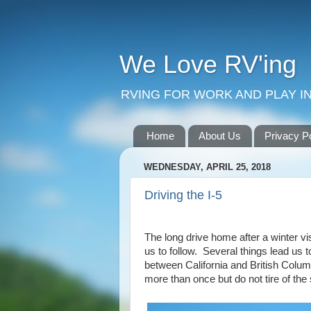
We Love RV'ing
RVING FOR WORK AND PLAY IN
Home
About Us
Privacy P
WEDNESDAY, APRIL 25, 2018
Driving the I-5
The long drive home after a winter vis
us to follow. Several things lead us t
between California and British Colum
more than once but do not tire of the 