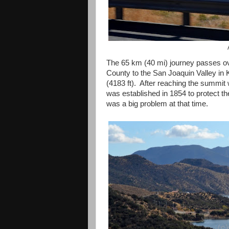
The 65 km (40 mi) journey passes o
County to the San Joaquin Valley in 
(4183 ft). After reaching the summit 
was established in 1854 to protect th
was a big problem at that time.