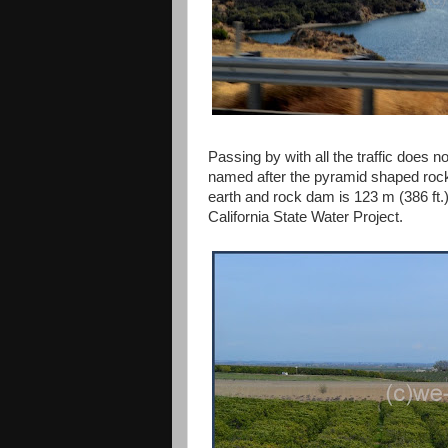
Passing by with all the traffic does n
named after the pyramid shaped rock
earth and rock dam is 123 m (386 ft.) 
California State Water Project.