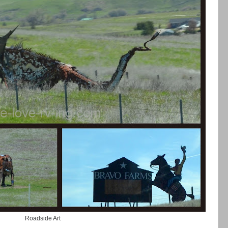
Roadside Art