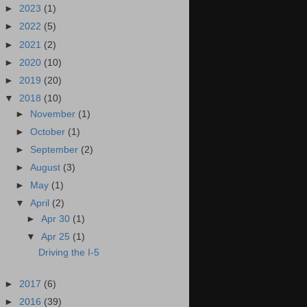
►
2023
(1)
►
2022
(5)
►
2021
(2)
►
2020
(10)
►
2019
(20)
▼
2018
(10)
►
November
(1)
►
October
(1)
►
September
(2)
►
August
(3)
►
May
(1)
▼
April
(2)
►
Apr 30
(1)
▼
Apr 25
(1)
Driving the I-5
►
2017
(6)
►
2016
(39)