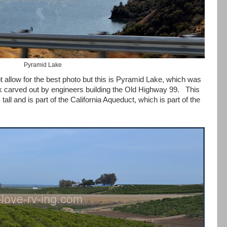
Pyramid Lake
ot allow for the best photo but this is Pyramid Lake, which was
 carved out by engineers building the Old Highway 99. This
tall and is part of the California Aqueduct, which is part of the