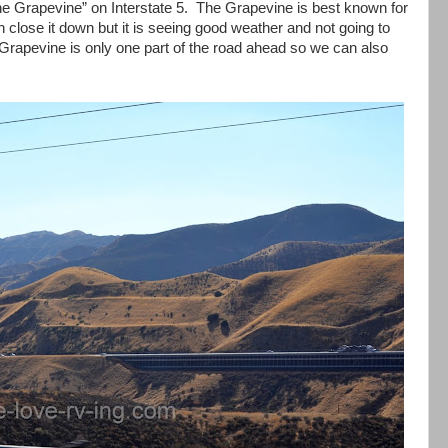
he Grapevine” on Interstate 5. The Grapevine is best known for
n close it down but it is seeing good weather and not going to
 Grapevine is only one part of the road ahead so we can also