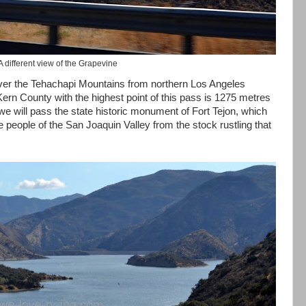
A different view of the Grapevine
ver the Tehachapi Mountains from northern Los Angeles
Kern County with the highest point of this pass is 1275 metres
we will pass the state historic monument of Fort Tejon, which
e people of the San Joaquin Valley from the stock rustling that