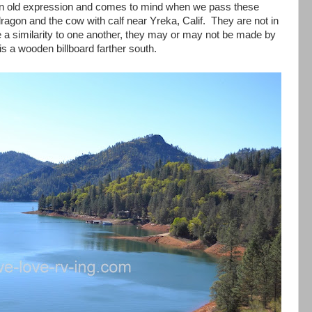
is an old expression and comes to mind when we pass these
dragon and the cow with calf near Yreka, Calif. They are not in
e a similarity to one another, they may or may not be made by
s a wooden billboard farther south.