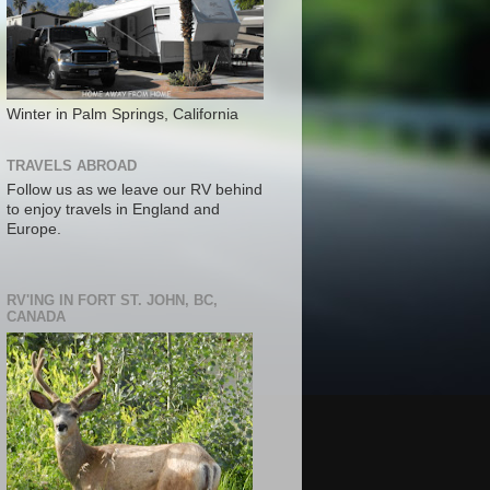
Winter in Palm Springs, California
TRAVELS ABROAD
Follow us as we leave our RV behind
to enjoy travels in England and
Europe.
RV'ING IN FORT ST. JOHN, BC,
CANADA