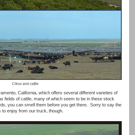
Citrus and cattle
ramento, California, which offers several different varieties of
 as fields of cattle, many of which seem to be in these stock
ds, you can smell them before you get there. Sorry to say the
us to enjoy from our truck, though.