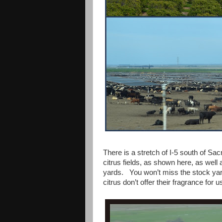
There is a stretch of I-5 south of Sac
citrus fields, as shown here, as well
yards. You won’t miss the stock yar
citrus don’t offer their fragrance for 