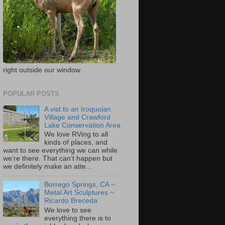
right outside our window
POPULAR POSTS
A vist to an Iroquoian
Village and Crawford
Lake Conservation Area
We love RVing to all
kinds of places, and
want to see everything we can while
we’re there. That can’t happen but
we definitely make an atte...
Borrego Springs, CA ~
Metal Art Sculptures ~
Ricardo Breceda
We love to see
everything there is to