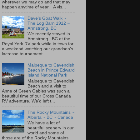
wherever we may go and that may
happen anytime of year. A vis...
Dave's Goat Walk ~
The Log Barn 1912 ~
Armstrong, BC
We recently stayed in
Armstrong , BC at the
Royal York RV park while in town for
a weekend watching our grandson’s
lacrosse tournament. ...
Malpeque to Cavendish
Beach in Prince Edward
Island National Park
Malpeque to Cavendish
Beach and a visit to
Anne of Green Gables was such a
beautiful time of our Cross Canada
RV adventure. We'd left t...
The Rocky Mountains ~
Alberta ~ BC ~ Canada
We have a lot of
beautiful scenery in our
world and some of
those are of the Rocky Mountains