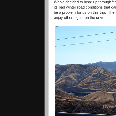
We’ve decided to head up through “t
its bad winter road conditions that ca
be a problem for us on this trip. The
enjoy other sights on the drive.