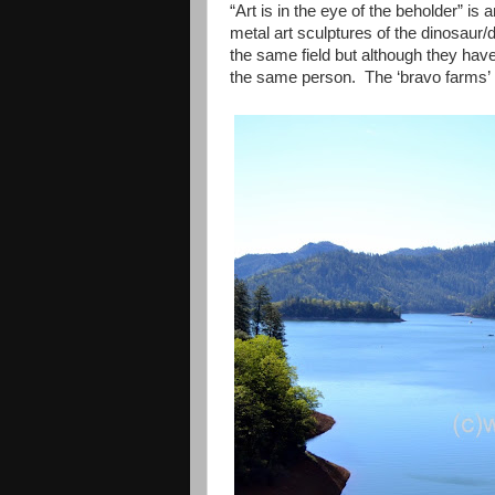
“Art is in the eye of the beholder” 
metal art sculptures of the dinosaur/
the same field but although they hav
the same person. The ‘bravo farms’ i