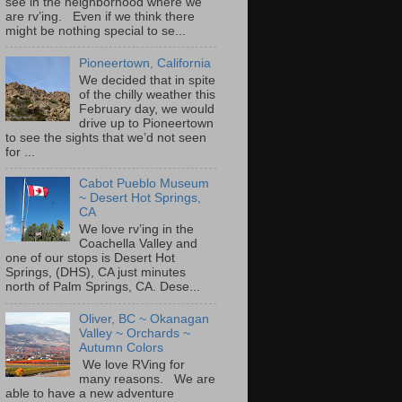
see in the neighborhood where we
are rv’ing. Even if we think there
might be nothing special to se...
Pioneertown, California
We decided that in spite
of the chilly weather this
February day, we would
drive up to Pioneertown
to see the sights that we’d not seen
for ...
Cabot Pueblo Museum
~ Desert Hot Springs,
CA
We love rv’ing in the
Coachella Valley and
one of our stops is Desert Hot
Springs, (DHS), CA just minutes
north of Palm Springs, CA. Dese...
Oliver, BC ~ Okanagan
Valley ~ Orchards ~
Autumn Colors
We love RVing for
many reasons. We are
able to have a new adventure