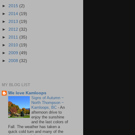
►
2015
(2)
►
2014
(19)
►
2013
(19)
►
2012
(32)
►
2011
(35)
►
2010
(19)
►
2009
(49)
►
2008
(32)
MY BLOG LIST
We love Kamloops
Signs of Autumn ~
North Thompson ~
Kamloops, BC
-
An
afternoon drive to
enjoy the sunshine
and the last colors of
Fall. The weather has taken a
quick cold turn and many of the