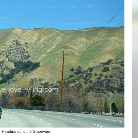
Heading up to the Grapevine