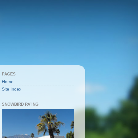
PAGES
Home
Site Index
SNOWBIRD RV'ING