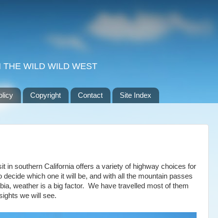
 THE WILD WILD WEST
olicy
Copyright
Contact
Site Index
it in southern California offers a variety of highway choices for
o decide which one it will be, and with all the mountain passes
bia, weather is a big factor. We have travelled most of them
sights we will see.