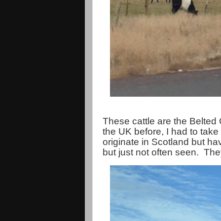
These cattle are the Belted
the UK before, I had to take 
originate in Scotland but h
but just not often seen. They