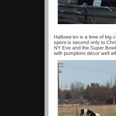
Hallowe’en is a time of big 
spent is second only to Chri
NY Eve and the Super Bowl. T
with pumpkins décor well af