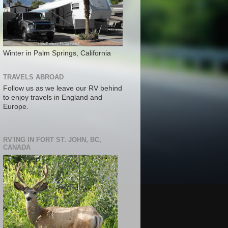
Winter in Palm Springs, California
TRAVELS ABROAD
Follow us as we leave our RV behind
to enjoy travels in England and
Europe.
RV'ING IN FORT ST. JOHN, BC,
CANADA