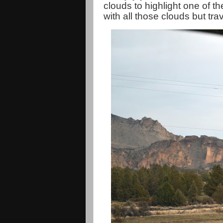
clouds to highlight one of th
with all those clouds but tr