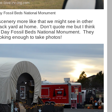
y Fossil Beds National Monument
enery more like that we might see in other
back yard at home. Don’t quote me but I think
hn Day Fossil Beds National Monument. They
looking enough to take photos!