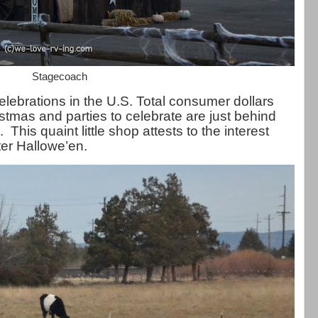
Stagecoach
celebrations in the U.S. Total consumer dollars
stmas and parties to celebrate are just behind
his quaint little shop attests to the interest
ter Hallowe’en.