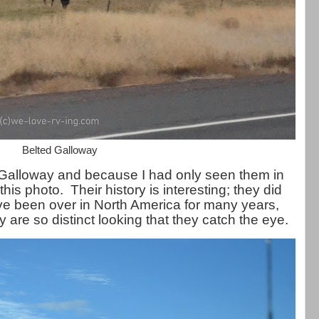
Belted Galloway
 Galloway and because I had only seen them in
this photo. Their history is interesting; they did
ave been over in North America for many years,
 are so distinct looking that they catch the eye.