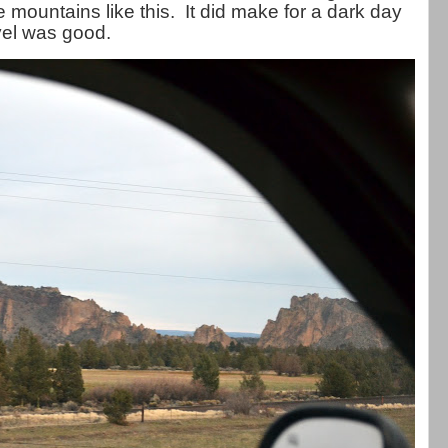
e mountains like this. It did make for a dark day
avel was good.