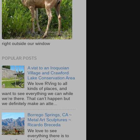
right outside our window
POPULAR POSTS
A vist to an Iroquoian
Village and Crawford
Lake Conservation Area
We love RVing to all
kinds of places, and
want to see everything we can while
we’re there. That can’t happen but
we definitely make an atte...
Borrego Springs, CA ~
Metal Art Sculptures ~
Ricardo Breceda
We love to see
everything there is to