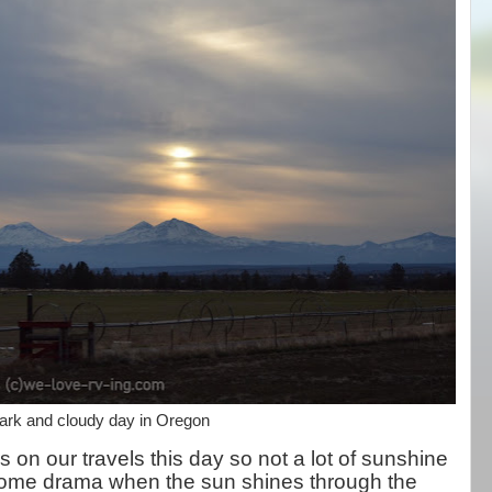
ark and cloudy day in Oregon
on our travels this day so not a lot of sunshine
s some drama when the sun shines through the