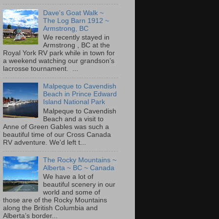
Dave's Goat Walk ~
The Log Barn 1912 ~
Armstrong, BC
We recently stayed in
Armstrong , BC at the
Royal York RV park while in town for
a weekend watching our grandson’s
lacrosse tournament. ...
Malpeque to Cavendish
Beach in Prince Edward
Island National Park
Malpeque to Cavendish
Beach and a visit to
Anne of Green Gables was such a
beautiful time of our Cross Canada
RV adventure. We'd left t...
The Rocky Mountains ~
Alberta ~ BC ~ Canada
We have a lot of
beautiful scenery in our
world and some of
those are of the Rocky Mountains
along the British Columbia and
Alberta’s border...