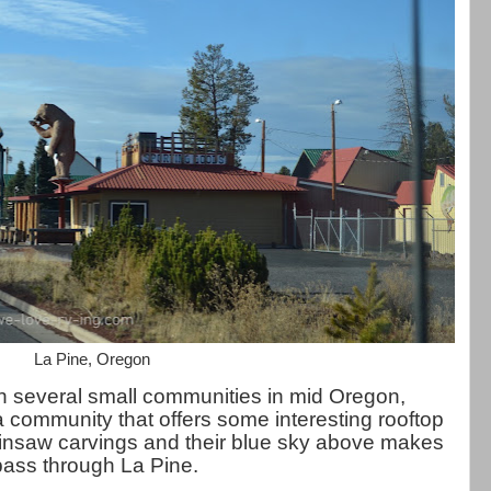
La Pine, Oregon
 several small communities in mid Oregon,
a community that offers some interesting rooftop
nsaw carvings and their blue sky above makes
pass through La Pine.