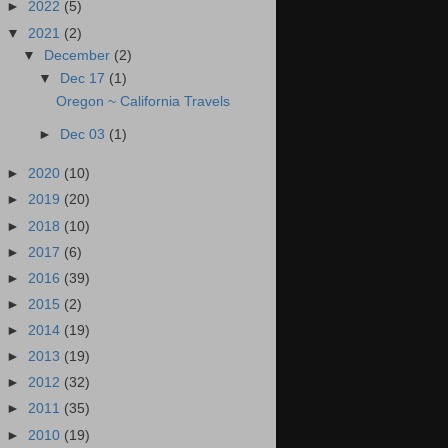
►
2022
(5)
▼
2021
(2)
▼
December
(2)
▼
Dec 17
(1)
Oregon ~ California Travels
►
Dec 03
(1)
►
2020
(10)
►
2019
(20)
►
2018
(10)
►
2017
(6)
►
2016
(39)
►
2015
(2)
►
2014
(19)
►
2013
(19)
►
2012
(32)
►
2011
(35)
►
2010
(19)