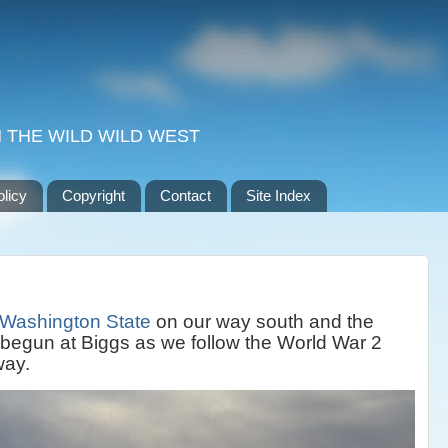
 THE WILD WILD WEST
olicy
Copyright
Contact
Site Index
Washington State
on our way south and the
 begun at Biggs as we follow the World War 2
way.