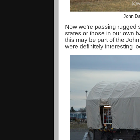
John Da
Now we’re passing rugged sc
states or those in our own 
this may be part of the Jo
were definitely interesting 