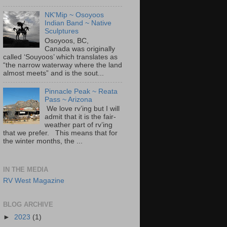
NK'Mip ~ Osoyoos
Indian Band ~ Native
Sculptures
Osoyoos, BC,
Canada was originally
called ‘Souyoos’ which translates as
“the narrow waterway where the land
almost meets” and is the sout...
Pinnacle Peak ~ Reata
Pass ~ Arizona
We love rv’ing but I will
admit that it is the fair-
weather part of rv’ing
that we prefer. This means that for
the winter months, the ...
IN THE MEDIA
RV West Magazine
BLOG ARCHIVE
►
2023
(1)