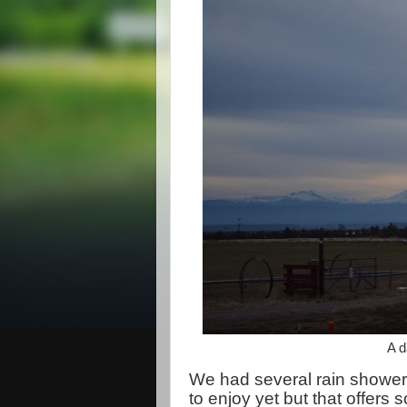
A d
We had several rain showers 
to enjoy yet but that offer