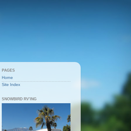
PAGES
Home
Site Index
SNOWBIRD RV'ING