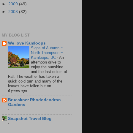
►
2009
(49)
►
2008
(32)
MY BLOG LIST
We love Kamloops
Signs of Autumn ~
North Thompson ~
Kamloops, BC
-
An
afternoon drive to
enjoy the sunshine
and the last colors of
Fall. The weather has taken a
quick cold turn and many of the
leaves have fallen but on ...
6 years ago
Brueckner Rhododendron
Gardens
-
Snapshot Travel Blog
-