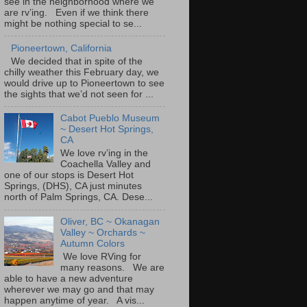
see in the neighborhood where we
are rv’ing. Even if we think there
might be nothing special to se...
Pioneertown, California
We decided that in spite of the
chilly weather this February day, we
would drive up to Pioneertown to see
the sights that we’d not seen for ...
Cabot Pueblo Museum
~ Desert Hot Springs,
CA
We love rv’ing in the
Coachella Valley and
one of our stops is Desert Hot
Springs, (DHS), CA just minutes
north of Palm Springs, CA. Dese...
Oliver, BC ~ Okanagan
Valley ~ Orchards ~
Autumn Colors
We love RVing for
many reasons. We are
able to have a new adventure
wherever we may go and that may
happen anytime of year. A vis...