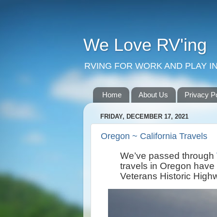
We Love RV'ing
RVING FOR WORK AND PLAY IN
Home
About Us
Privacy P
FRIDAY, DECEMBER 17, 2021
Oregon ~ California Travels
We’ve passed through
travels in Oregon have
Veterans Historic High