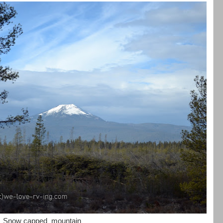
Snow capped mountain