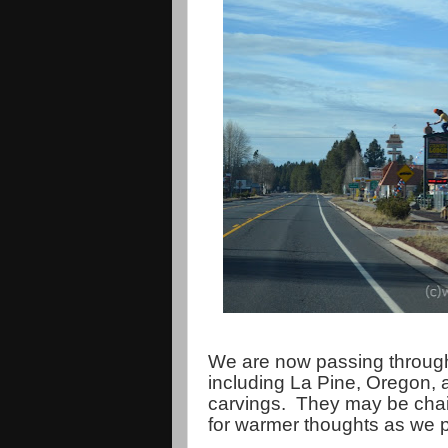
We are now passing through
including La Pine, Oregon, 
carvings. They may be chai
for warmer thoughts as we 