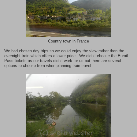
Country town in France
We had chosen day trips so we could enjoy the view rather than the
overnight train which offers a lower price. We didn’t choose the
Eurail
Pass
tickets as our travels didn’t work for us but there are several
options to choose from when planning train travel.