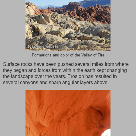
Formations and color of the Valley of Fire
Surface rocks have been pushed several miles from where
they began and forces from within the earth kept changing
the landscape over the years. Erosion has resulted in
several canyons and sharp angular layers above.