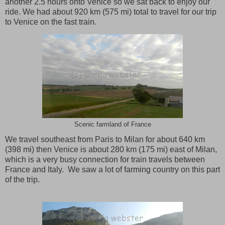
another 2.5 hours onto Venice so we sat back to enjoy our
ride. We had about 920 km (575 mi) total to travel for our trip
to
Venice
on the fast train.
Scenic farmland of France
We travel southeast from
Paris
to
Milan
for about 640 km
(398 mi) then
Venice
is about 280 km (175 mi) east of
Milan
,
which is a very busy connection for train travels between
France
and
Italy
. We saw a lot of farming country on this part
of the trip.