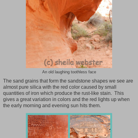
An old laughing toothless face
The sand grains that form the sandstone shapes we see are
almost pure silica with the red color caused by small
quantities of iron which produce the rust-like stain. This
gives a great variation in colors and the red lights up when
the early morning and evening sun hits them.