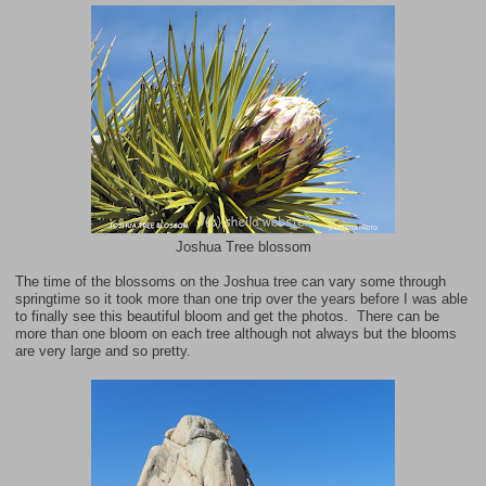
Joshua Tree blossom
The time of the blossoms on the Joshua tree can vary some through
springtime so it took more than one trip over the years before I was able
to finally see this beautiful bloom and get the photos. There can be
more than one bloom on each tree although not always but the blooms
are very large and so pretty.