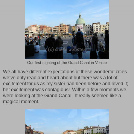
Our first sighting of the Grand Canal in Venice
We all have different expectations of these wonderful cities
we’ve only read and heard about but there was a lot of
excitement for us as my sister had been before and loved it;
her excitement was contagious!
Within a few moments we
were looking at the
Grand Canal
.
It really seemed like a
magical moment.