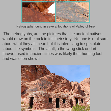
Petroglyphs found in several locations of Valley of Fire
The petroglyphs, are the pictures that the ancient natives
would draw on the rock to tell their story.
No one is real sure
about what they all mean but it is interesting to speculate
about the symbols.
The atlatl, a throwing stick or dart
thrower used in ancient times was likely their hunting tool
and was often shown.