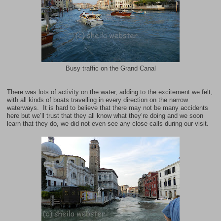
Busy traffic on the Grand Canal
There was lots of activity on the water, adding to the excitement we felt,
with all kinds of boats travelling in every direction on the narrow
waterways. It is hard to believe that there may not be many accidents
here but we’ll trust that they all know what they’re doing and we soon
learn that they do, we did not even see any close calls during our visit.