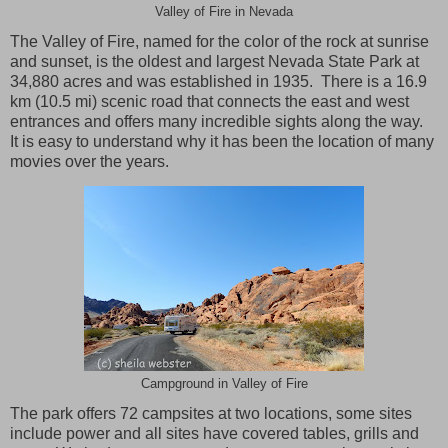
Valley of Fire in Nevada
The
Valley
of
Fire
, named for the color of the rock at sunrise
and sunset, is the oldest and largest
Nevada
State Park
at
34,880 acres and was established in 1935. There is a 16.9
km (10.5 mi) scenic road that connects the east and west
entrances and offers many incredible sights along the way.
It is easy to understand why it has been the location of many
movies over the years.
Campground in Valley of Fire
The park offers 72 campsites at two locations, some sites
include power and all sites have covered tables, grills and