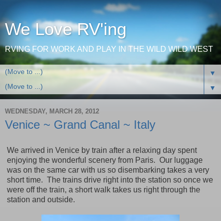
We Love RV'ing
RVING FOR WORK AND PLAY IN THE WILD WILD WEST
▼
▼
WEDNESDAY, MARCH 28, 2012
Venice ~ Grand Canal ~ Italy
We arrived in
Venice
by train after a relaxing day spent
enjoying the wonderful scenery from
Paris
. Our luggage
was on the same car with us so disembarking takes a very
short time. The trains drive right into the station so once we
were off the train, a short walk takes us right through the
station and outside.