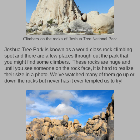
Climbers on the rocks of Joshua Tree National Park
Joshua Tree Park is known as a world-class rock climbing
spot and there are a few places through out the park that
you might find some climbers.
These rocks are huge and
until you see someone on the rock face, it is hard to realize
their size in a photo. We’ve watched many of them go up or
down the rocks but never has it ever tempted us to try!