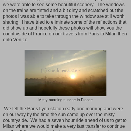
we were able to see some beautiful scenery. The windows
on the trains are tinted and a bit dirty and scratched but the
photos I was able to take through the window are still worth
sharing. I have tried to eliminate some of the reflections that
did show up and hopefully these photos will show you the
countryside of
France
on our travels from
Paris
to
Milan
then
onto
Venice
.
Misty morning sunrise in France
We left the Paris Lyon station early one morning and were
on our way by the time the sun came up over the misty
countryside.
We had a seven hour ride ahead of us to get to
Milan where we would make a very fast transfer to continue