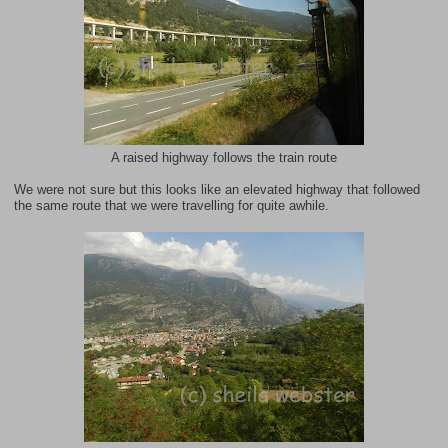
A raised highway follows the train route
We were not sure but this looks like an elevated highway that followed
the same route that we were travelling for quite awhile.