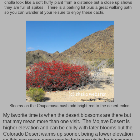
cholla look like a soft fluffy plant from a distance but a close up shows
they are full of spikes. There is a parking lot plus a great walking path
so you can wander at your leisure to enjoy these cactii.
Blooms on the Chuparoasa bush add bright red to the desert colors
My favorite time is when the desert blossoms are there but
that may mean more than one visit. The Mojave Desert is
higher elevation and can be chilly with later blooms but the
Colorado Desert
warms up sooner, being a lower elevation