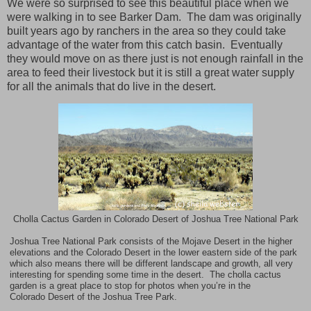
We were so surprised to see this beautiful place when we
were walking in to see Barker Dam.
The dam was originally
built years ago by ranchers in the area so they could take
advantage of the water from this catch basin.
Eventually
they would move on as there just is not enough rainfall in the
area to feed their livestock but it is still a great water supply
for all the animals that do live in the desert.
Cholla Cactus Garden in Colorado Desert of Joshua Tree National Park
Joshua Tree National Park consists of the Mojave Desert in the higher
elevations and the
Colorado Desert
in the lower eastern side of the park
which also means there will be different landscape and growth, all very
interesting for spending some time in the desert. The cholla cactus
garden is a great place to stop for photos when you’re in the
Colorado
Desert of the
Joshua
Tree
Park
.