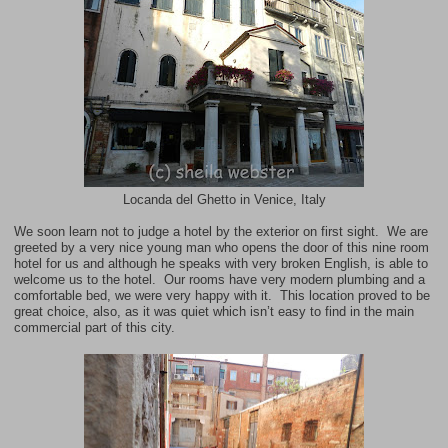
Locanda del Ghetto in Venice, Italy
We soon learn not to judge a hotel by the exterior on first sight. We are
greeted by a very nice young man who opens the door of this nine room
hotel for us and although he speaks with very broken English, is able to
welcome us to the hotel. Our rooms have very modern plumbing and a
comfortable bed, we were very happy with it. This location proved to be
great choice, also, as it was quiet which isn’t easy to find in the main
commercial part of this city.