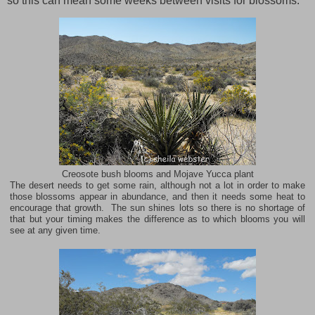
so this can mean some weeks between visits for blossoms.
Creosote bush blooms and Mojave Yucca plant
The desert needs to get some rain, although not a lot in order to make
those blossoms appear in abundance, and then it needs some heat to
encourage that growth. The sun shines lots so there is no shortage of
that but your timing makes the difference as to which blooms you will
see at any given time.