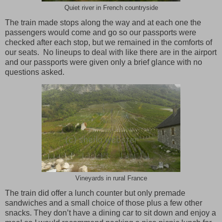
Quiet river in French countryside
The train made stops along the way and at each one the
passengers would come and go so our passports were
checked after each stop, but we remained in the comforts of
our seats.
No lineups to deal with like there are in the airport
and our passports were given only a brief glance with no
questions asked.
Vineyards in rural France
The train did offer a lunch counter but only premade
sandwiches and a small choice of those plus a few other
snacks. They don’t have a dining car to sit down and enjoy a