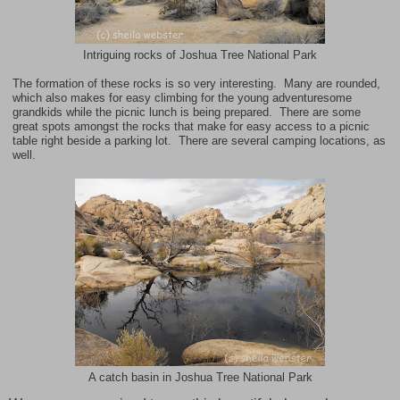
Intriguing rocks of Joshua Tree National Park
The formation of these rocks is so very interesting. Many are rounded,
which also makes for easy climbing for the young adventuresome
grandkids while the picnic lunch is being prepared. There are some
great spots amongst the rocks that make for easy access to a picnic
table right beside a parking lot. There are several camping locations, as
well.
A catch basin in Joshua Tree National Park