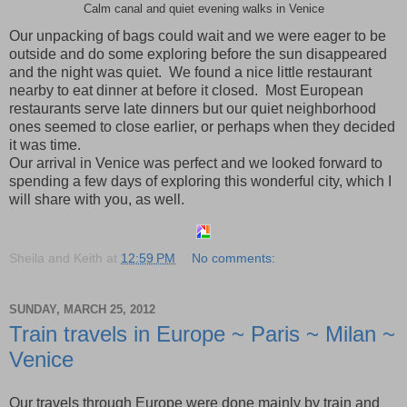
Calm canal and quiet evening walks in Venice
Our unpacking of bags could wait and we were eager to be
outside and do some exploring before the sun disappeared
and the night was quiet. We found a nice little restaurant
nearby to eat dinner at before it closed. Most European
restaurants serve late dinners but our quiet neighborhood
ones seemed to close earlier, or perhaps when they decided
it was time.
Our arrival in
Venice
was perfect and we looked forward to
spending a few days of exploring this wonderful city, which I
will share with you, as well.
Sheila and Keith
at
12:59 PM
No comments:
SUNDAY, MARCH 25, 2012
Train travels in Europe ~ Paris ~ Milan ~
Venice
Our travels through
Europe
were done mainly by train and