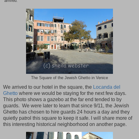
arrived.
The Square of the Jewish Ghetto in Venice
We arrived to our hotel in the square, the
Locanda del
Ghetto
where we would be staying for the next few days.
This photo shows a gazebo at the far end tended to by
guards. We were later to learn that since 9/11, the Jewish
Ghetto has chosen to hire guards 24 hours a day and they
quietly patrol this square to keep it safe. I will share more of
this interesting historical neighborhood on another page.