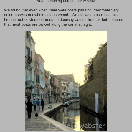
Boat launching outside our window
We found that even when there were boats passing, they were very
quiet, as was our whole neighborhood. We did watch as a boat was
brought out of storage through a doorway across from us but it seems
that most boats are parked along the canal at night.