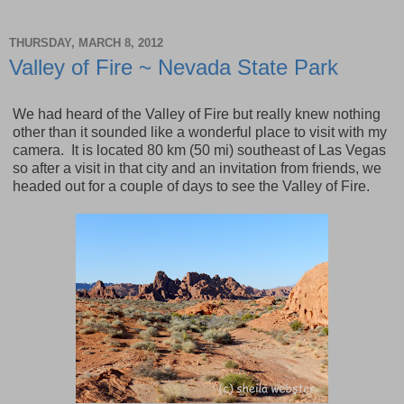
THURSDAY, MARCH 8, 2012
Valley of Fire ~ Nevada State Park
We had heard of the
Valley
of
Fire
but really knew nothing
other than it sounded like a wonderful place to visit with my
camera. It is located 80 km (50 mi) southeast of Las Vegas
so after a visit in that city and an invitation from friends, we
headed out for a couple of days to see the Valley of Fire.