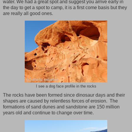
water. We had a great spot and suggest you arrive early in
the day to get a spot to camp, it is a first come basis but they
are really all good ones.
I see a dog face profile in the rocks
The rocks have been formed since dinosaur days and their
shapes are caused by relentless forces of erosion.
The
formations of sand dunes and sandstone are 150 million
years old and continue to change over time.