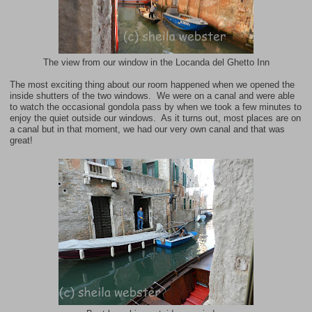
The view from our window in the Locanda del Ghetto Inn
The most exciting thing about our room happened when we opened the
inside shutters of the two windows. We were on a canal and were able
to watch the occasional gondola pass by when we took a few minutes to
enjoy the quiet outside our windows. As it turns out, most places are on
a canal but in that moment, we had our very own canal and that was
great!