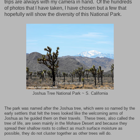
trips are always with my camera in hand. Of the hundreds
of photos that I have taken, I have chosen but a few that
hopefully will show the diversity of this National Park.
Joshua Tree National Park ~ S. California
The park was named after the Joshua tree, which were so named by the
early settlers that felt the trees looked like the welcoming arms of
Joshua as he guided them on their travels. These trees, also called the
tree of life, are seen mainly in the
Mohave Desert
and because they
spread their shallow roots to collect as much surface moisture as
possible, they do not cluster together as other trees will do.