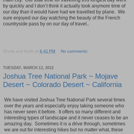
by quickly and I don’t think it actually took anymore time of
our day than it would have had we travelled by plane. We
sure enjoyed our day watching the beauty of the French
countryside pass by on our day of travel..
Sheila and Keith
at
6:41 PM
No comments:
TUESDAY, MARCH 13, 2012
Joshua Tree National Park ~ Mojave
Desert ~ Colorado Desert ~ California
We have visited Joshua Tree National Park several times
over the years and especially enjoy taking someone who
has never seen it before. It offers so many different and
interesting types of landscape and it never ceases to be an
amazing day. Sometimes it is a drive through, sometimes
we are out for interesting hikes but no mat
ter what, these