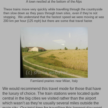
A town nestled at the bottom of the Alps
These trains move very quickly while travelling through the countryside
then slow down as they pass through town sites, even if they’re not
stopping. We understand that the fastest speed we were moving at was
200 km per hour (125 mph) but there are some that travel faster.
Farmland prairies near Milan, Italy
We would recommend this travel mode for those that have
the luxury of choice. The train stations were located quite
central in the big cities we visited rather than the airport
which wasn’t as they’re usually several miles outside the
main city. Our total time for travelling this longest day went