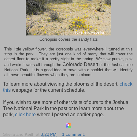
Coreopsis covers the sandy flats
This little yellow flower, the coreopsis was everywhere I turned at this
stop in the park. They are just one kind of many that will cover the
desert floor to make it a pretty sight in the spring. We saw purple, pink
Colorado Desert
and white flowers all through the
of the Joshua Tree
National Park. It is a good idea to travel with a booklet that will identify
all these beautiful flowers when they are in bloom.
To learn more about viewing the blooms of the desert,
check
this
webpage for the current schedule.
If you wish to see more of other visits of ours to the
Joshua
Tree
National Park
in the past or to learn more about the
park,
click here
where I posted an earlier page.
Sheila and Keith
at
3:22 PM
1 comment: