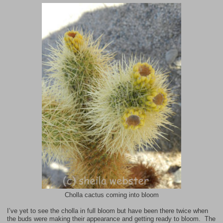
Cholla cactus coming into bloom
I’ve yet to see the cholla in full bloom but have been there twice when
the buds were making their appearance and getting ready to bloom. The