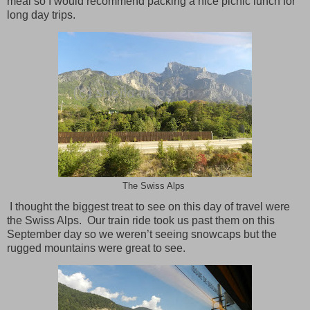
meal so I would recommend packing a nice picnic lunch for
long day trips.
The Swiss Alps
I thought the biggest treat to see on this day of travel were
the Swiss Alps.
Our train ride took us past them on this
September day so we weren’t seeing snowcaps but the
rugged mountains were great to see.