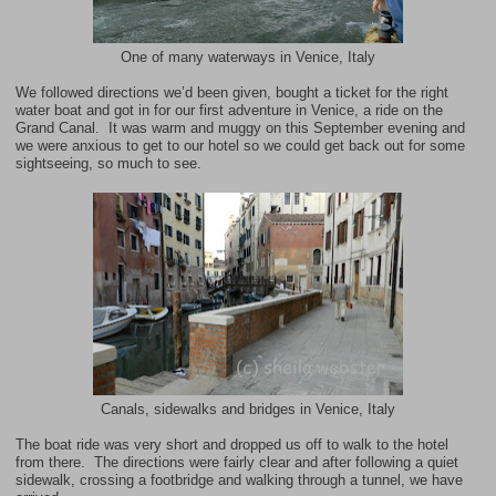
One of many waterways in Venice, Italy
We followed directions we’d been given, bought a ticket for the right
water boat and got in for our first adventure in Venice, a ride on the
Grand Canal
. It was warm and muggy on this September evening and
we were anxious to get to our hotel so we could get back out for some
sightseeing, so much to see.
Canals, sidewalks and bridges in Venice, Italy
The boat ride was very short and dropped us off to walk to the hotel
from there. The directions were fairly clear and after following a quiet
sidewalk, crossing a footbridge and walking through a tunnel, we have