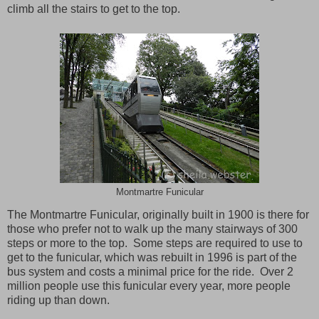
climb all the stairs to get to the top.
Montmartre Funicular
The Montmartre Funicular, originally built in 1900 is there for
those who prefer not to walk up the many stairways of 300
steps or more to the top. Some steps are required to use to
get to the funicular, which was rebuilt in 1996 is part of the
bus system and costs a minimal price for the ride. Over 2
million people use this funicular every year, more people
riding up than down.