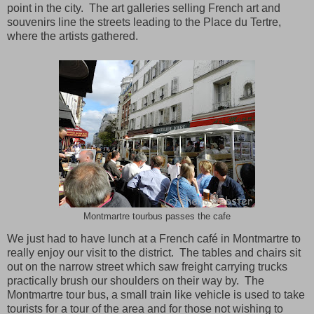
point in the city. The art galleries selling French art and
souvenirs line the streets leading to the Place du Tertre,
where the artists gathered.
Montmartre tourbus passes the cafe
We just had to have lunch at a French café in
Montmartre
to
really enjoy our visit to the district. The tables and chairs sit
out on the narrow street which saw freight carrying trucks
practically brush our shoulders on their way by. The
Montmartre
tour bus, a small train like vehicle is used to take
tourists for a tour of the area and for those not wishing to