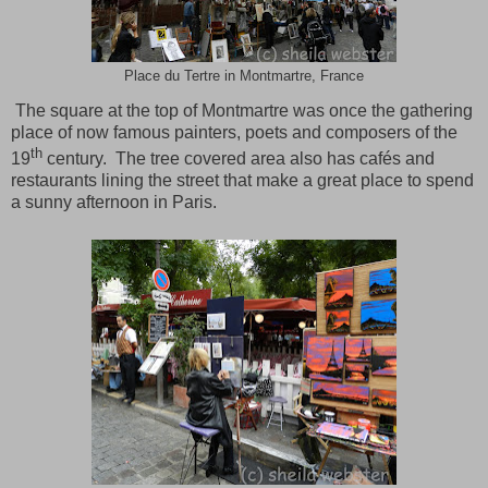
Place du Tertre in Montmartre, France
The square at the top of
Montmartre
was once the gathering
place of now famous painters, poets and composers of the
th
19
century. The tree covered area also has cafés and
restaurants lining the street that make a great place to spend
a sunny afternoon in
Paris
.