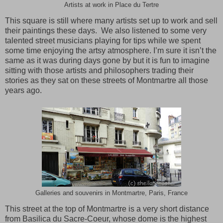
Artists at work in Place du Tertre
This square is still where many artists set up to work and sell
their paintings these days. We also listened to some very
talented street musicians playing for tips while we spent
some time enjoying the artsy atmosphere. I’m sure it isn’t the
same as it was during days gone by but it is fun to imagine
sitting with those artists and philosophers trading their
stories as they sat on these streets of
Montmartre
all those
years ago.
Galleries and souvenirs in Montmartre, Paris, France
This street at the top of
Montmartre
is a very short distance
from Basilica du Sacre-Coeur, whose dome is the highest