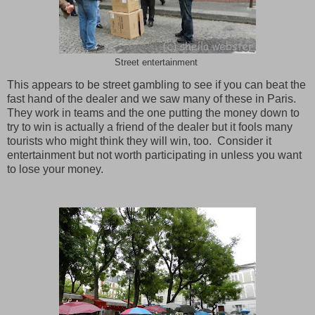
Street entertainment
This appears to be street gambling to see if you can beat the
fast hand of the dealer and we saw many of these in
Paris
.
They work in teams and the one putting the money down to
try to win is actually a friend of the dealer but it fools many
tourists who might think they will win, too. Consider it
entertainment but not worth participating in unless you want
to lose your money.