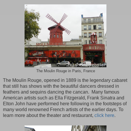
The Moulin Rouge in Paris, France
The Moulin Rouge, opened in 1889 is the legendary cabaret
that still has shows with the beautiful dancers dressed in
feathers and sequins dancing the cancan. Many famous
American artists such as Ella Fitzgerald, Frank Sinatra and
Elton John have performed here following in the footsteps of
many world renowned French artists of the earlier days. To
learn more about the theater and restaurant,
click here
.