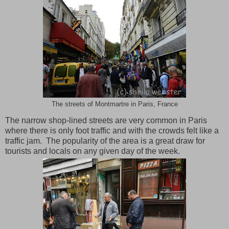
The streets of Montmartre in Paris, France
The narrow shop-lined streets are very common in
Paris
where there is only foot traffic and with the crowds felt like a
traffic jam. The popularity of the area is a great draw for
tourists and locals on any given day of the week.