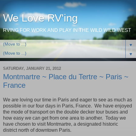
We Love RV'ing
RVING FOR WORK AND PLAY IN THE WILD WILD WEST
▼
▼
SATURDAY, JANUARY 21, 2012
Montmartre ~ Place du Tertre ~ Paris ~
France
We are loving our time in
Paris
and eager to see as much as
possible in our four days in
Paris
,
France
. We have enjoyed
the mode of transport on the double decker tour buses and
how easy we can get from one area to another. Today we
have chosen to visit Montmartre, a designated historic
district north of downtown
Paris
.