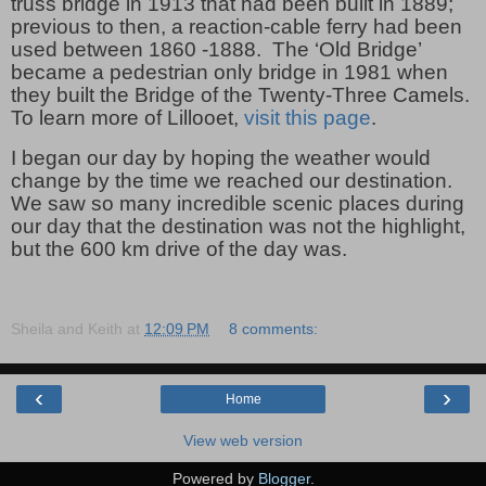
truss bridge in 1913 that had been built in 1889;
previous to then, a reaction-cable ferry had been
used between 1860 -1888.
The ‘Old Bridge’
became a pedestrian only bridge in 1981 when
they built the Bridge of the Twenty-Three Camels.
To learn more of Lillooet,
visit this page
.
I began our day by hoping the weather would
change by the time we reached our destination.
We saw so many incredible scenic places during
our day that the destination was not the highlight,
but the 600 km drive of the day was.
Sheila and Keith
at
12:09 PM
8 comments:
‹
›
Home
View web version
Powered by
Blogger
.