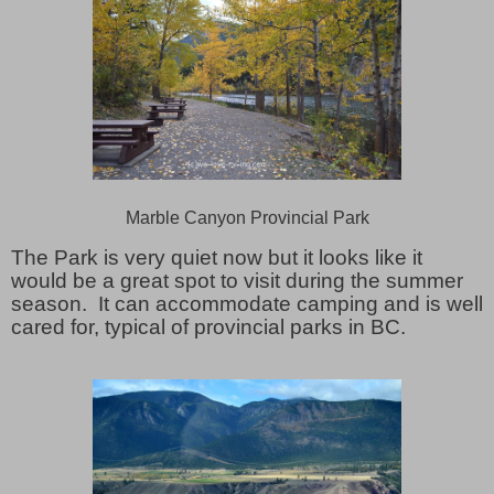
Marble Canyon Provincial Park
The Park is very quiet now but it looks like it
would be a great spot to visit during the summer
season. It can accommodate camping and is well
cared for, typical of provincial parks in BC.