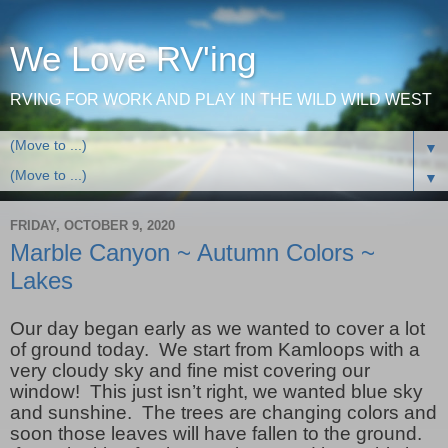
We Love RV'ing
RVING FOR WORK AND PLAY IN THE WILD WILD WEST
▼
▼
FRIDAY, OCTOBER 9, 2020
Marble Canyon ~ Autumn Colors ~
Lakes
Our day began early as we wanted to cover a lot
of ground today. We start from Kamloops with a
very cloudy sky and fine mist covering our
window! This just isn’t right, we wanted blue sky
and sunshine. The trees are changing colors and
soon those leaves will have fallen to the ground.