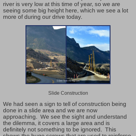
river is very low at this time of year, so we are
seeing some big height here, which we see a lot
more of during our drive today.
Slide Construction
We had seen a sign to tell of construction being
done in a slide area and we are now
approaching. We see the sight and understand
the dilemma, it covers a large area and is
definitely not something to be ignored. This
shows the huge screws that are used to reinforce