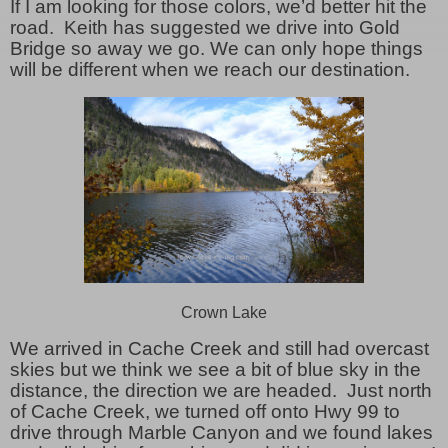
If I am looking for those colors, we’d better hit the
road. Keith has suggested we drive into Gold
Bridge so away we go. We can only hope things
will be different when we reach our destination.
Crown Lake
We arrived in Cache Creek and still had overcast
skies but we think we see a bit of blue sky in the
distance, the direction we are headed. Just north
of Cache Creek, we turned off onto Hwy 99 to
drive through Marble Canyon and we found lakes