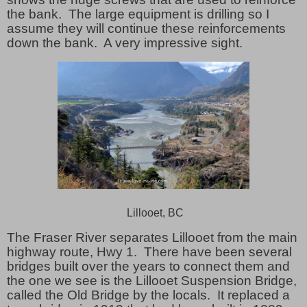
the bank. The large equipment is drilling so I
assume they will continue these reinforcements
down the bank. A very impressive sight.
Lillooet, BC
The Fraser River separates Lillooet from the main
highway route, Hwy 1.
There have been several
bridges built over the years to connect them and
the one we see is the Lillooet Suspension Bridge,
called the Old Bridge by the locals.
It replaced a