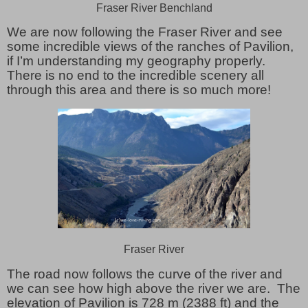
Fraser River Benchland
We are now following the Fraser River and see
some incredible views of the ranches of Pavilion,
if I’m understanding my geography properly.
There is no end to the incredible scenery all
through this area and there is so much more!
Fraser River
The road now follows the curve of the river and
we can see how high above the river we are. The
elevation of Pavilion is 728 m (2388 ft) and the