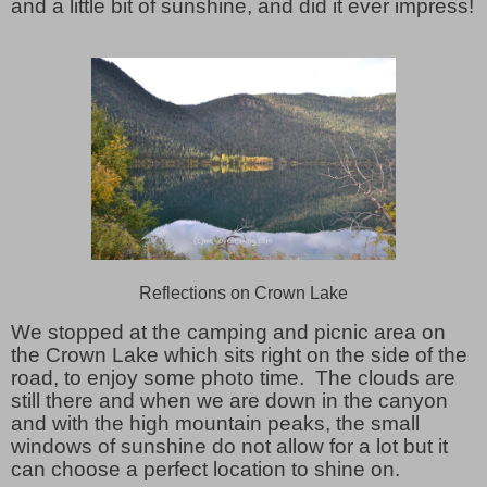
and a little bit of sunshine, and did it ever impress!
Reflections on Crown Lake
We stopped at the camping and picnic area on
the Crown Lake which sits right on the side of the
road, to enjoy some photo time. The clouds are
still there and when we are down in the canyon
and with the high mountain peaks, the small
windows of sunshine do not allow for a lot but it
can choose a perfect location to shine on.