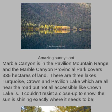
Amazing sunny spot
Marble Canyon is in the Pavilion Mountain Range
and the Marble Canyon Provincial Park covers
335 hectares of land.
There are three lakes,
Turquoise, Crown and Pavilion Lake which are all
near the road but not all accessible like Crown
Lake is.
I couldn’t resist a close-up to show, the
sun is shining exactly where it needs to be!