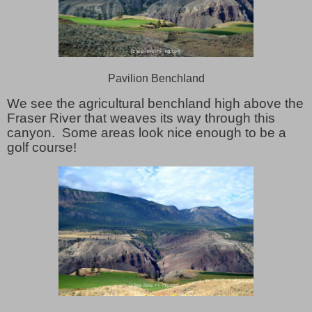
Pavilion Benchland
We see the agricultural benchland high above the
Fraser River that weaves its way through this
canyon. Some areas look nice enough to be a
golf course!