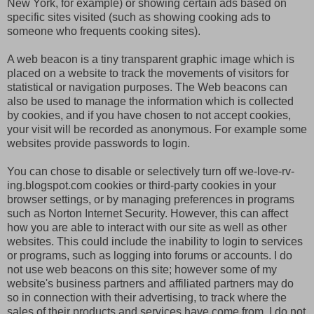
New York, for example) or showing certain ads based on
specific sites visited (such as showing cooking ads to
someone who frequents cooking sites).
A web beacon is a tiny transparent graphic image which is
placed on a website to track the movements of visitors for
statistical or navigation purposes. The Web beacons can
also be used to manage the information which is collected
by cookies, and if you have chosen to not accept cookies,
your visit will be recorded as anonymous. For example some
websites provide passwords to login.
You can chose to disable or selectively turn off we-love-rv-
ing.blogspot.com cookies or third-party cookies in your
browser settings, or by managing preferences in programs
such as Norton Internet Security. However, this can affect
how you are able to interact with our site as well as other
websites. This could include the inability to login to services
or programs, such as logging into forums or accounts. I do
not use web beacons on this site; however some of my
website's business partners and affiliated partners may do
so in connection with their advertising, to track where the
sales of their products and services have come from. I do not