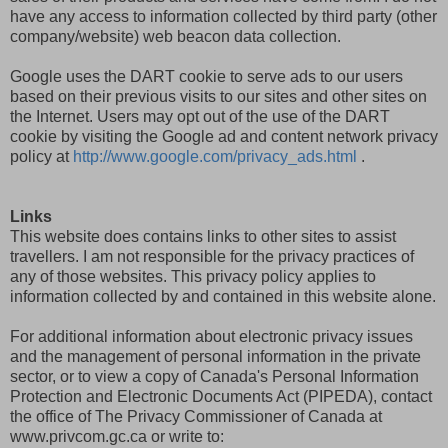
have any access to information collected by third party (other
company/website) web beacon data collection.
Google uses the DART cookie to serve ads to our users
based on their previous visits to our sites and other sites on
the Internet. Users may opt out of the use of the DART
cookie by visiting the
Google ad and content network privacy
policy at
http://www.google.com/
privacy_ads.html
.
Links
This website does contains links to other sites to assist
travellers. I am not responsible for the privacy practices of
any of those websites. This privacy policy applies to
information collected by and contained in this website alone.
For additional information about electronic privacy issues
and the management of personal information in the private
sector, or to view a copy of Canada's Personal Information
Protection and Electronic Documents Act (PIPEDA), contact
the office of The Privacy Commissioner of Canada at
www.privcom.gc.ca or write to: