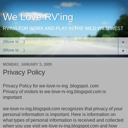
We Love RV'ing
RVING FOR WORK AND PLAY IN THE WILD WILD WEST
▼
▼
MONDAY, JANUARY 5, 2009
Privacy Policy
Privacy Policy for we-love-rv-ing .blogspot. com
Privacy of visitors to we-love-rv-ing.blogspot.com is
important
we-love-rv-ing.blogspot.com recognizes that privacy of your
personal information is important. Here is information on
what types of personal information is received and collected
when you use visit we-love-rv-ing.blogspot.com and how