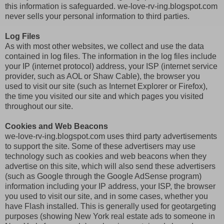
this information is safeguarded. we-love-rv-ing.blogspot.com
never sells your personal information to third parties.
Log Files
As with most other websites, we collect and use the data
contained in log files. The information in the log files include
your IP (internet protocol) address, your ISP (internet service
provider, such as AOL or Shaw Cable), the browser you
used to visit our site (such as Internet Explorer or Firefox),
the time you visited our site and which pages you visited
throughout our site.
Cookies and Web Beacons
we-love-rv-ing.blogspot.com uses third party advertisements
to support the site. Some of these advertisers may use
technology such as cookies and web beacons when they
advertise on this site, which will also send these advertisers
(such as Google through the Google AdSense program)
information including your IP address, your ISP, the browser
you used to visit our site, and in some cases, whether you
have Flash installed. This is generally used for geotargeting
purposes (showing New York real estate ads to someone in