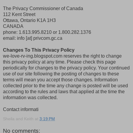
The Privacy Commissioner of Canada
112 Kent Street
Ottawa, Ontario K1A 1H3
CANADA
phone: 1.613.995.8210 or 1.800.282.1376
email: info [at] privcom.gc.ca
Changes To This Privacy Policy
we-love-rv-ing.blogspot.com reserves the right to change
this privacy policy at any time. Please check this page
periodically for changes to the privacy policy. Your continued
use of our site following the posting of changes to these
terms will mean you accept those changes. Information
collected prior to the time any change is posted will be used
according to the rules and laws that applied at the time the
information was collected.
Contact informati
Sheila and Keith
at
3:19 PM
No comments: