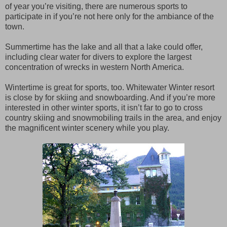
of year you’re visiting, there are numerous sports to
participate in if you’re not here only for the ambiance of the
town.
Summertime has the lake and all that a lake could offer,
including clear water for divers to explore the largest
concentration of wrecks in western North America.
Wintertime is great for sports, too. Whitewater Winter resort
is close by for skiing and snowboarding. And if you’re more
interested in other winter sports, it isn’t far to go to cross
country skiing and snowmobiling trails in the area, and enjoy
the magnificent winter scenery while you play.