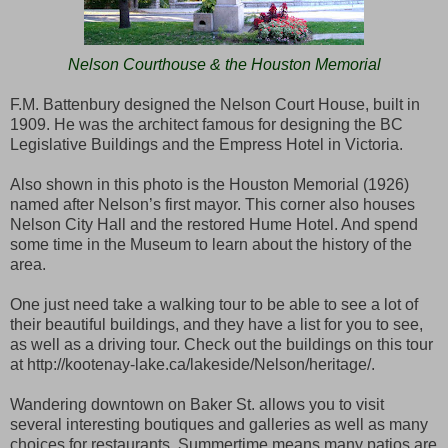
Nelson Courthouse & the Houston Memorial
F.M. Battenbury designed the Nelson Court House, built in
1909. He was the architect famous for designing the BC
Legislative Buildings and the Empress Hotel in Victoria.
Also shown in this photo is the Houston Memorial (1926)
named after Nelson’s first mayor. This corner also houses
Nelson City Hall and the restored Hume Hotel. And spend
some time in the Museum to learn about the history of the
area.
One just need take a walking tour to be able to see a lot of
their beautiful buildings, and they have a list for you to see,
as well as a driving tour. Check out the buildings on this tour
at http://kootenay-lake.ca/lakeside/Nelson/heritage/.
Wandering downtown on Baker St. allows you to visit
several interesting boutiques and galleries as well as many
choices for restaurants. Summertime means many patios are