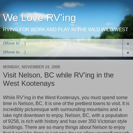
We Love RV'ing
RVING FOR WORK AND PLAY IN THE WILD WILD WEST
▼
▼
MONDAY, NOVEMBER 24, 2008
Visit Nelson, BC while RV'ing in the
West Kootenays
While RV’ing in the West Kootenays, you must spend some
time in Nelson, BC. It is one of the prettiest towns to visit. It is
incredibly picturesque with surrounding mountains and a
lake right downtown to enjoy. Nelson, BC, with a population
of 9258, is rich with history and has over 350 Victorian style
buildings. There are so many things about Nelson to enjoy