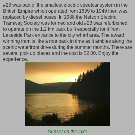
#23 was part of the smallest electric streetcar system in the
British Empire which operated from 1899 to 1949 then was
replaced by diesel buses. In 1988 the Nelson Electric
Tramway Society was formed and old #23 was refurbished
to operate on the 1.2 km track built especially for it from
Lakeside Park entrance to the city wharf area. The award
winning tram is like a ride back in time as it ambles along the
scenic waterfront drive during the summer months. There are
several pick up places and the cost is $2.00. Enjoy the
experience.
Sunset on the lake