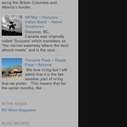
along the British Columbia and
Alberta’s border...
NK'Mip ~ Osoyoos
Indian Band ~ Native
Sculptures
Osoyoos, BC,
Canada was originally
called ‘Souyoos’ which translates as
“the narrow waterway where the land
almost meets” and is the sout...
Pinnacle Peak ~ Reata
Pass ~ Arizona
We love rv’ing but I will
admit that it is the fair-
weather part of rv’ing
that we prefer. This means that for
the winter months, the ...
IN THE MEDIA
RV West Magazine
BLOG ARCHIVE