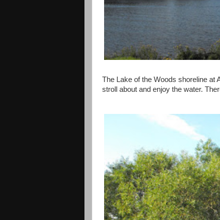
The Lake of the Woods shoreline at A
stroll about and enjoy the water. The