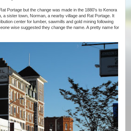
 Rat Portage but the change was made in the 1880’s to Kenora
in, a sister town, Norman, a nearby village and Rat Portage. It
bution center for lumber, sawmills and gold mining following
meone wise suggested they change the name. A pretty name for