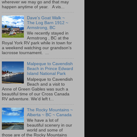
wherever we may go and that may
happen anytime of year. A vis...
Dave's Goat Walk ~
The Log Barn 1912 ~
Armstrong, BC
We recently stayed in
Armstrong , BC at the
Royal York RV park while in town for
a weekend watching our grandson’s
lacrosse tournament. ...
Malpeque to Cavendish
Beach in Prince Edward
Island National Park
Malpeque to Cavendish
Beach and a visit to
Anne of Green Gables was such a
beautiful time of our Cross Canada
RV adventure. We'd left t...
The Rocky Mountains ~
Alberta ~ BC ~ Canada
We have a lot of
beautiful scenery in our
world and some of
those are of the Rocky Mountains