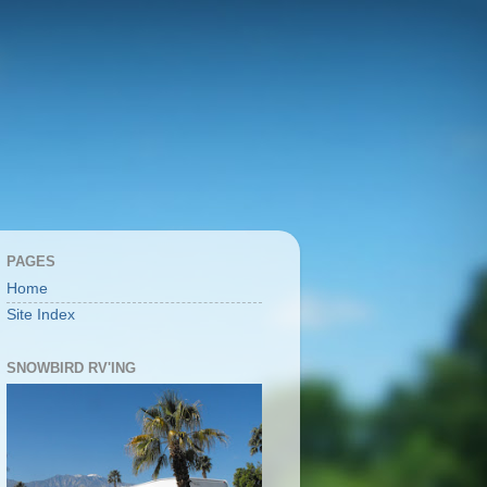
PAGES
Home
Site Index
SNOWBIRD RV'ING