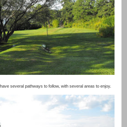
have several pathways to follow, with several areas to enjoy.