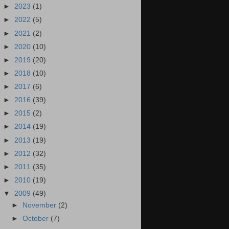
►
2023
(1)
►
2022
(5)
►
2021
(2)
►
2020
(10)
►
2019
(20)
►
2018
(10)
►
2017
(6)
►
2016
(39)
►
2015
(2)
►
2014
(19)
►
2013
(19)
►
2012
(32)
►
2011
(35)
►
2010
(19)
▼
2009
(49)
►
November
(2)
►
October
(7)