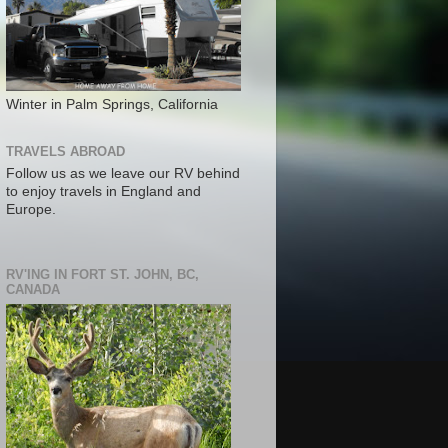
Winter in Palm Springs, California
TRAVELS ABROAD
Follow us as we leave our RV behind
to enjoy travels in England and
Europe.
RV'ING IN FORT ST. JOHN, BC,
CANADA