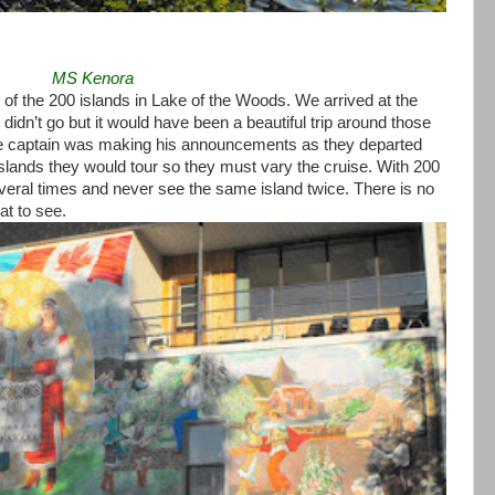
MS Kenora
of the 200 islands in Lake of the Woods. We arrived at the
didn’t go but it would have been a beautiful trip around those
he captain was making his announcements as they departed
islands they would tour so they must vary the cruise. With 200
veral times and never see the same island twice. There is no
at to see.