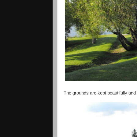
The grounds are kept beautifully and 