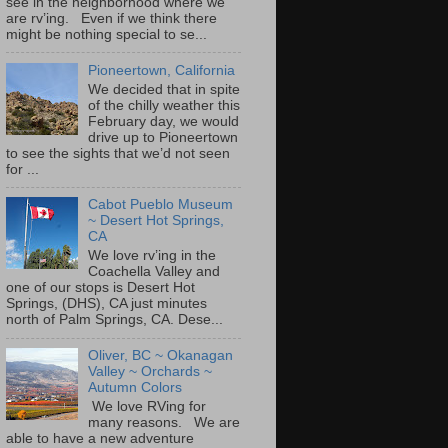
see in the neighborhood where we
are rv’ing. Even if we think there
might be nothing special to se...
Pioneertown, California
We decided that in spite
of the chilly weather this
February day, we would
drive up to Pioneertown
to see the sights that we’d not seen
for ...
Cabot Pueblo Museum
~ Desert Hot Springs,
CA
We love rv’ing in the
Coachella Valley and
one of our stops is Desert Hot
Springs, (DHS), CA just minutes
north of Palm Springs, CA. Dese...
Oliver, BC ~ Okanagan
Valley ~ Orchards ~
Autumn Colors
We love RVing for
many reasons. We are
able to have a new adventure