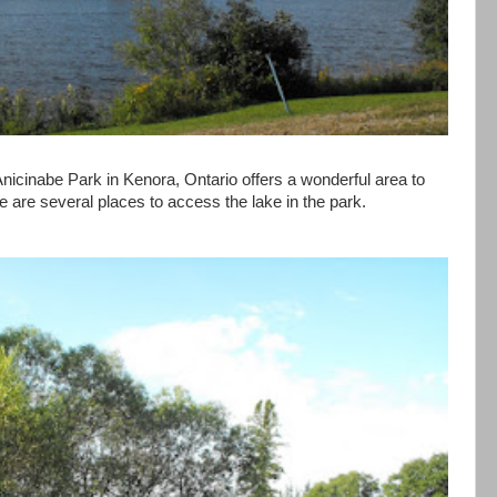
nicinabe Park in Kenora, Ontario offers a wonderful area to
re are several places to access the lake in the park.