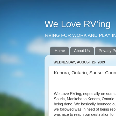
We Love RV'ing
RVING FOR WORK AND PLAY IN
Home
About Us
Privacy P
WEDNESDAY, AUGUST 26, 2009
Kenora, Ontario, Sunset Coun
We Love RV’ing, especially on such 
Souris, Manitoba to Kenora, Ontario. 
being done. We basically bounced our
we followed was in need of being rep
was nice to reach our destination for 