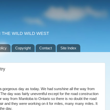
 THE WILD WILD WEST
olicy
Copyright
Contact
Site Index
try
a gorgeous day as today. We had sunshine all the way from
The day was fairly uneventful except for the road construction
 way from Manitoba to Ontario so there is no doubt the road
air and they were working on it for miles, many many miles. It
the day.