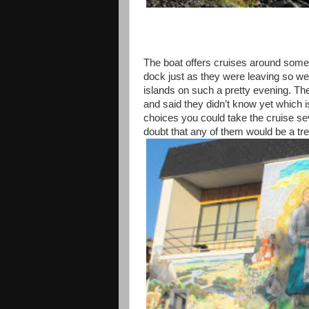
The boat offers cruises around some 
dock just as they were leaving so we 
islands on such a pretty evening. T
and said they didn’t know yet which 
choices you could take the cruise se
doubt that any of them would be a tre