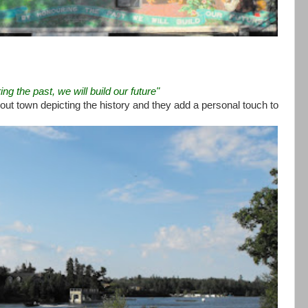
ng the past, we will build our future"
out town depicting the history and they add a personal touch to