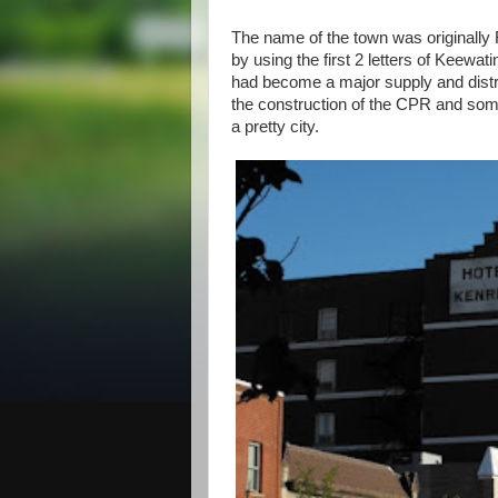
The name of the town was originally
by using the first 2 letters of Keewat
had become a major supply and distri
the construction of the CPR and so
a pretty city.