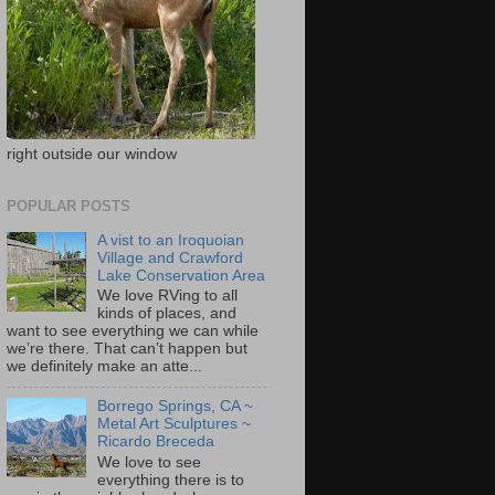
right outside our window
POPULAR POSTS
A vist to an Iroquoian
Village and Crawford
Lake Conservation Area
We love RVing to all
kinds of places, and
want to see everything we can while
we’re there. That can’t happen but
we definitely make an atte...
Borrego Springs, CA ~
Metal Art Sculptures ~
Ricardo Breceda
We love to see
everything there is to