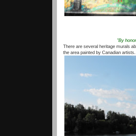
"By honori
There are several heritage murals ab
the area painted by Canadian artists.