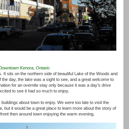
Downtown Kenora, Ontario
. It sits on the northern side of beautiful Lake of the Woods and
f the day, the lake was a sight to see, and a great welcome to
ation for an overnite stay only because it was a day’s drive
cited to see it had so much to enjoy.
buildings about town to enjoy. We were too late to visit the
, but it would be a great place to learn more about the story of
ront then around town enjoying the warm evening.