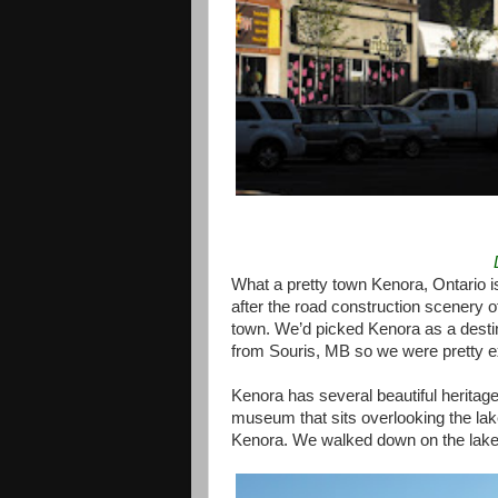
What a pretty town Kenora, Ontario is
after the road construction scenery o
town. We’d picked Kenora as a destin
from Souris, MB so we were pretty ex
Kenora has several beautiful heritage 
museum that sits overlooking the lake
Kenora. We walked down on the lakef