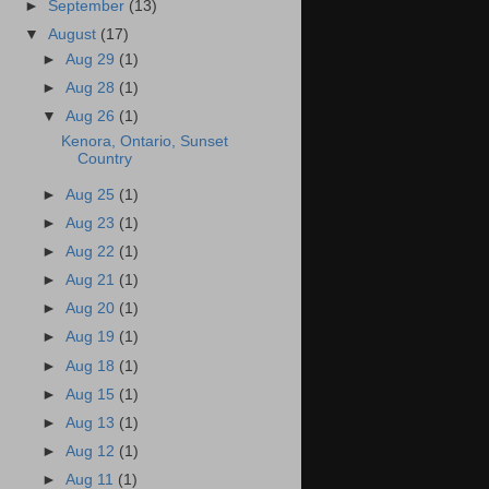
►
September
(13)
▼
August
(17)
►
Aug 29
(1)
►
Aug 28
(1)
▼
Aug 26
(1)
Kenora, Ontario, Sunset
Country
►
Aug 25
(1)
►
Aug 23
(1)
►
Aug 22
(1)
►
Aug 21
(1)
►
Aug 20
(1)
►
Aug 19
(1)
►
Aug 18
(1)
►
Aug 15
(1)
►
Aug 13
(1)
►
Aug 12
(1)
►
Aug 11
(1)