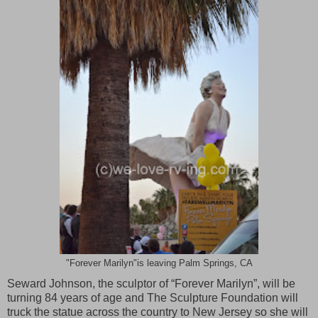
"Forever Marilyn"is leaving Palm Springs, CA
Seward Johnson, the sculptor of “Forever Marilyn”, will be
turning 84 years of age and The Sculpture Foundation will
truck the statue across the country to
New Jersey
so she will