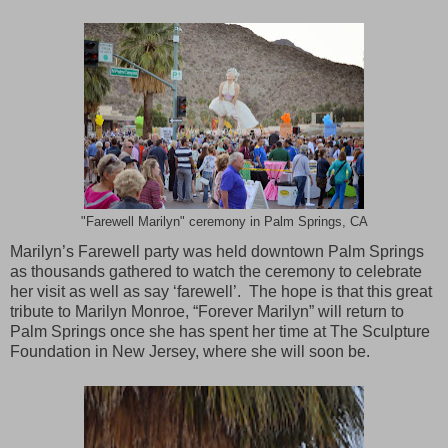
"Farewell Marilyn" ceremony in Palm Springs, CA
Marilyn’s Farewell party was held downtown
Palm Springs
as thousands gathered to watch the ceremony to celebrate
her visit as well as say ‘farewell’. The hope is that this great
tribute to Marilyn Monroe, “Forever Marilyn” will return to
Palm Springs
once she has spent her time at The Sculpture
Foundation in
New Jersey
, where she will soon be.