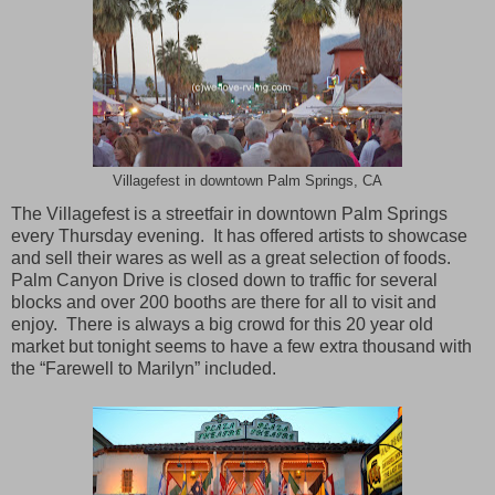
Villagefest in downtown Palm Springs, CA
The Villagefest is a streetfair in downtown
Palm Springs
every Thursday evening. It has offered artists to showcase
and sell their wares as well as a great selection of foods.
Palm Canyon Drive
is closed down to traffic for several
blocks and over 200 booths are there for all to visit and
enjoy. There is always a big crowd for this 20 year old
market but tonight seems to have a few extra thousand with
the “Farewell to Marilyn” included.