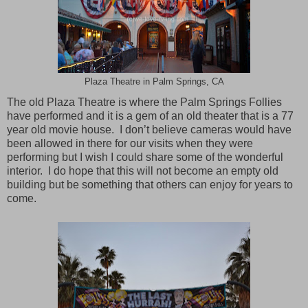
Plaza Theatre in Palm Springs, CA
The old Plaza Theatre is where the Palm Springs Follies
have performed and it is a gem of an old theater that is a 77
year old movie house. I don’t believe cameras would have
been allowed in there for our visits when they were
performing but I wish I could share some of the wonderful
interior. I do hope that this will not become an empty old
building but be something that others can enjoy for years to
come.