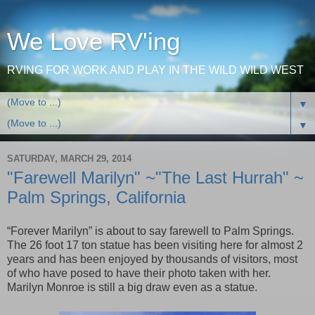
We Love RV'ing
RVING FOR WORK AND PLAY IN THE WILD WILD WEST
▼
▼
SATURDAY, MARCH 29, 2014
"Farewell Marilyn" ~"The Last Hurrah" ~
Palm Springs, California
“Forever Marilyn” is about to say farewell to
Palm Springs
.
The 26 foot 17 ton statue has been visiting here for almost 2
years and has been enjoyed by thousands of visitors, most
of who have posed to have their photo taken with her.
Marilyn Monroe is still a big draw even as a statue.