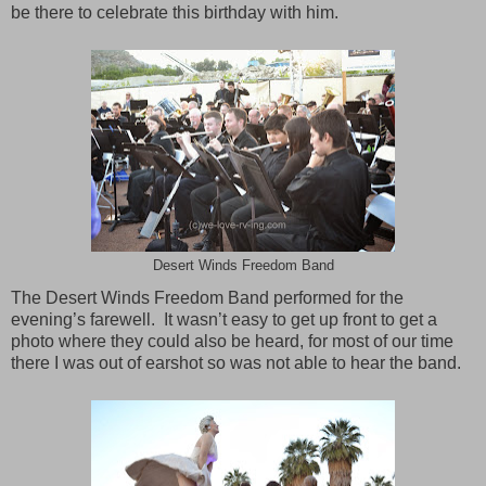
be there to celebrate this birthday with him.
Desert Winds Freedom Band
The Desert Winds Freedom Band performed for the
evening’s farewell. It wasn’t easy to get up front to get a
photo where they could also be heard, for most of our time
there I was out of earshot so was not able to hear the band.