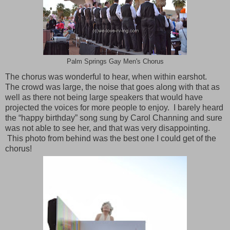
Palm Springs Gay Men's Chorus
The chorus was wonderful to hear, when within earshot.
The crowd was large, the noise that goes along with that as
well as there not being large speakers that would have
projected the voices for more people to enjoy. I barely heard
the “happy birthday” song sung by Carol Channing and sure
was not able to see her, and that was very disappointing.
This photo from behind was the best one I could get of the
chorus!