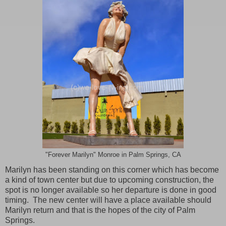
"Forever Marilyn" Monroe in Palm Springs, CA
Marilyn has been standing on this corner which has become
a kind of town center but due to upcoming construction, the
spot is no longer available so her departure is done in good
timing. The new center will have a place available should
Marilyn return and that is the hopes of the city of
Palm
Springs
.