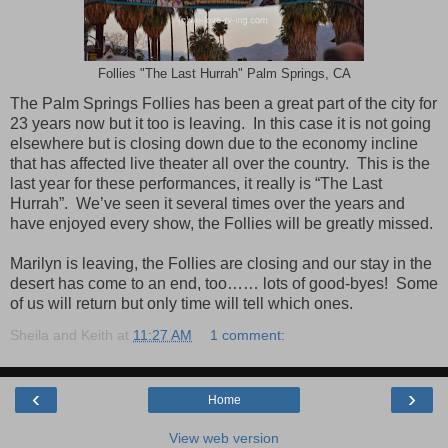
Follies "The Last Hurrah" Palm Springs, CA
The Palm Springs Follies has been a great part of the city for
23 years now but it too is leaving. In this case it is not going
elsewhere but is closing down due to the economy incline
that has affected live theater all over the country. This is the
last year for these performances, it really is “The Last
Hurrah”. We’ve seen it several times over the years and
have enjoyed every show, the Follies will be greatly missed.
Marilyn is leaving, the Follies are closing and our stay in the
desert has come to an end, too…… lots of good-byes! Some
of us will return but only time will tell which ones.
Sheila and Keith
at
11:27 AM
1 comment:
‹
›
Home
View web version