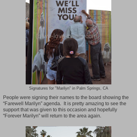
Signatures for "Marilyn" in Palm Springs, CA
People were signing their names to the board showing the
“Farewell Marilyn” agenda. It is pretty amazing to see the
support that was given to this occasion and hopefully
“Forever Marilyn” will return to the area again.