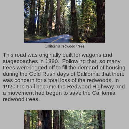
California redwood trees
This road was originally built for wagons and
stagecoaches in 1880. Following that, so many
trees were logged off to fill the demand of housing
during the Gold Rush days of California that there
was concern for a total loss of the redwoods. In
1920 the trail became the Redwood Highway and
a movement had begun to save the California
redwood trees.