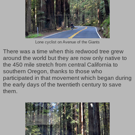
Lone cyclist on Avenue of the Giants
There was a time when this redwood tree grew
around the world but they are now only native to
the 450 mile stretch from central California to
southern Oregon, thanks to those who
participated in that movement which began during
the early days of the twentieth century to save
them.