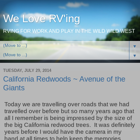
We Love RV'ing
RVING FOR WORK AND PLAY IN THE WILD WILD WEST
▼
▼
TUESDAY, JULY 29, 2014
California Redwoods ~ Avenue of the
Giants
Today we are travelling over roads that we had
travelled over before but so many years ago that
all I remember is being impressed by the size of
the big California redwood trees. It was definitely
years before I would have the camera in my
hand at all times to help keep the memories