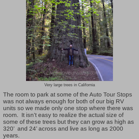
Very large trees in California
The room to park at some of the Auto Tour Stops
was not always enough for both of our big RV
units so we made only one stop where there was
room. It isn’t easy to realize the actual size of
some of these trees but they can grow as high as
320’ and 24’ across and live as long as 2000
years.