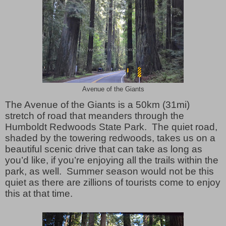
Avenue of the Giants
The Avenue of the Giants is a 50km (31mi)
stretch of road that meanders through the
Humboldt Redwoods State Park. The quiet road,
shaded by the towering redwoods, takes us on a
beautiful scenic drive that can take as long as
you’d like, if you’re enjoying all the trails within the
park, as well. Summer season would not be this
quiet as there are zillions of tourists come to enjoy
this at that time.