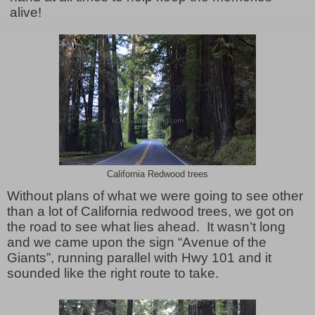
alive!
California Redwood trees
Without plans of what we were going to see other
than a lot of California redwood trees, we got on
the road to see what lies ahead. It wasn’t long
and we came upon the sign “Avenue of the
Giants”, running parallel with Hwy 101 and it
sounded like the right route to take.