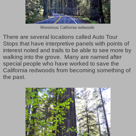
Monstrous California redwoods
There are several locations called Auto Tour
Stops that have interpretive panels with points of
interest noted and trails to be able to see more by
walking into the grove. Many are named after
special people who have worked to save the
California redwoods from becoming something of
the past.