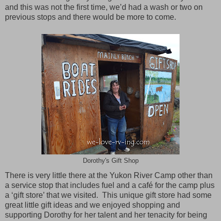
and this was not the first time, we’d had a wash or two on
previous stops and there would be more to come.
Dorothy's Gift Shop
There is very little there at the Yukon River Camp other than
a service stop that includes fuel and a café for the camp plus
a ‘gift store’ that we visited. This unique gift store had some
great little gift ideas and we enjoyed shopping and
supporting Dorothy for her talent and her tenacity for being