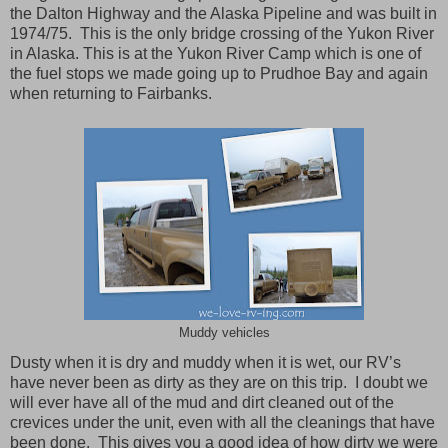
the Dalton Highway and the Alaska Pipeline and was built in
1974/75. This is the only bridge crossing of the Yukon River
in Alaska. This is at the Yukon River Camp which is one of
the fuel stops we made going up to Prudhoe Bay and again
when returning to Fairbanks.
Muddy vehicles
Dusty when it is dry and muddy when it is wet, our RV’s
have never been as dirty as they are on this trip. I doubt we
will ever have all of the mud and dirt cleaned out of the
crevices under the unit, even with all the cleanings that have
been done. This gives you a good idea of how dirty we were