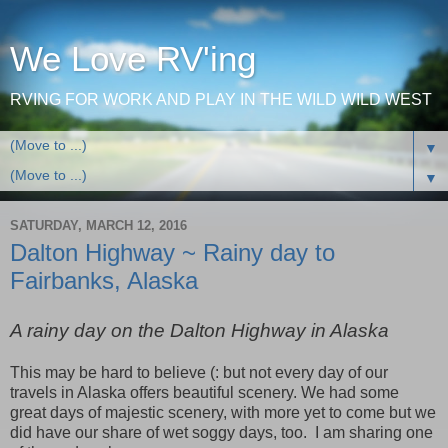
We Love RV'ing
RVING FOR WORK AND PLAY IN THE WILD WILD WEST
▼
▼
SATURDAY, MARCH 12, 2016
Dalton Highway ~ Rainy day to
Fairbanks, Alaska
A rainy day on the Dalton Highway in Alaska
This may be hard to believe (: but not every day of our
travels in Alaska offers beautiful scenery. We had some
great days of majestic scenery, with more yet to come but we
did have our share of wet soggy days, too. I am sharing one