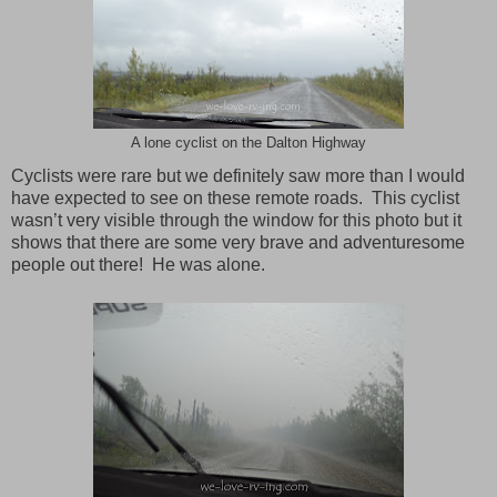
A lone cyclist on the Dalton Highway
Cyclists were rare but we definitely saw more than I would
have expected to see on these remote roads. This cyclist
wasn’t very visible through the window for this photo but it
shows that there are some very brave and adventuresome
people out there! He was alone.