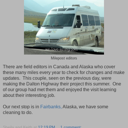
Milepost editors
There are field editors in Canada and Alaska who cover
these many miles every year to check for changes and make
updates. This couple, seen on the previous day, were
making the Dalton Highway their project this summer. One
of our group had met them and enjoyed the visit learning
about their interesting job.
Our next stop is in
Fairbanks,
Alaska, we have some
cleaning to do.
Sheila and Keith
at
12:19 PM
1 comment: