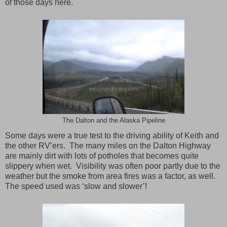
of those days here.
The Dalton and the Alaska Pipeline
Some days were a true test to the driving ability of Keith and
the other RV’ers. The many miles on the Dalton Highway
are mainly dirt with lots of potholes that becomes quite
slippery when wet. Visibility was often poor partly due to the
weather but the smoke from area fires was a factor, as well.
The speed used was ‘slow and slower’!