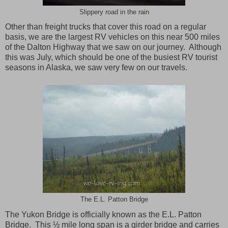
Slippery road in the rain
Other than freight trucks that cover this road on a regular
basis, we are the largest RV vehicles on this near 500 miles
of the Dalton Highway that we saw on our journey. Although
this was July, which should be one of the busiest RV tourist
seasons in Alaska, we saw very few on our travels.
The E.L. Patton Bridge
The Yukon Bridge is officially known as the E.L. Patton
Bridge. This ½ mile long span is a girder bridge and carries