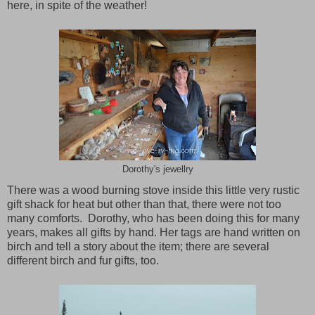
here, in spite of the weather!
Dorothy's jewellry
There was a wood burning stove inside this little very rustic
gift shack for heat but other than that, there were not too
many comforts. Dorothy, who has been doing this for many
years, makes all gifts by hand. Her tags are hand written on
birch and tell a story about the item; there are several
different birch and fur gifts, too.