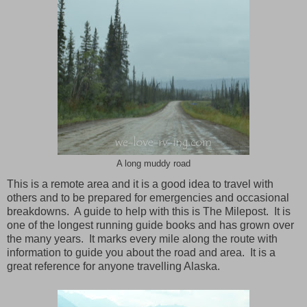
A long muddy road
This is a remote area and it is a good idea to travel with
others and to be prepared for emergencies and occasional
breakdowns. A guide to help with this is The Milepost. It is
one of the longest running guide books and has grown over
the many years. It marks every mile along the route with
information to guide you about the road and area. It is a
great reference for anyone travelling Alaska.