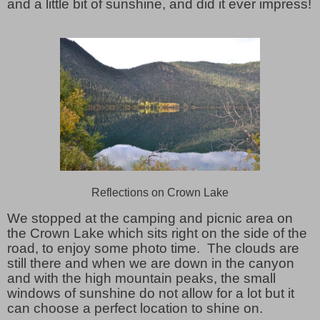
and a little bit of sunshine, and did it ever impress!
Reflections on Crown Lake
We stopped at the camping and picnic area on
the Crown Lake which sits right on the side of the
road, to enjoy some photo time. The clouds are
still there and when we are down in the canyon
and with the high mountain peaks, the small
windows of sunshine do not allow for a lot but it
can choose a perfect location to shine on.