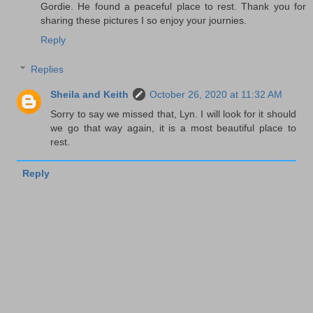
Gordie. He found a peaceful place to rest. Thank you for
sharing these pictures I so enjoy your journies.
Reply
Replies
Sheila and Keith
October 26, 2020 at 11:32 AM
Sorry to say we missed that, Lyn. I will look for it should
we go that way again, it is a most beautiful place to
rest.
Reply