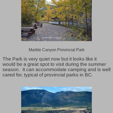
Marble Canyon Provincial Park
The Park is very quiet now but it looks like it
would be a great spot to visit during the summer
season. It can accommodate camping and is well
cared for, typical of provincial parks in BC.