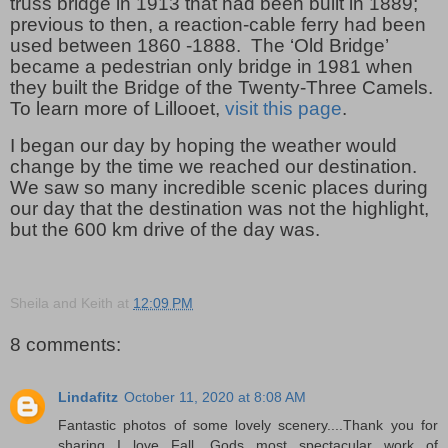
truss bridge in 1913 that had been built in 1889;
previous to then, a reaction-cable ferry had been
used between 1860 -1888.
The ‘Old Bridge’
became a pedestrian only bridge in 1981 when
they built the Bridge of the Twenty-Three Camels.
To learn more of Lillooet,
visit this page
.
I began our day by hoping the weather would
change by the time we reached our destination.
We saw so many incredible scenic places during
our day that the destination was not the highlight,
but the 600 km drive of the day was.
Sheila and Keith
at
12:09 PM
8 comments:
Lindafitz
October 11, 2020 at 8:08 AM
Fantastic photos of some lovely scenery....Thank you for
sharing...I love Fall, Gods most spectacular work of