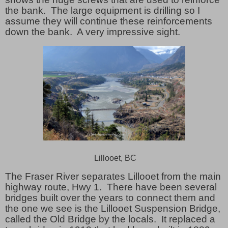
the bank. The large equipment is drilling so I
assume they will continue these reinforcements
down the bank. A very impressive sight.
Lillooet, BC
The Fraser River separates Lillooet from the main
highway route, Hwy 1.
There have been several
bridges built over the years to connect them and
the one we see is the Lillooet Suspension Bridge,
called the Old Bridge by the locals.
It replaced a