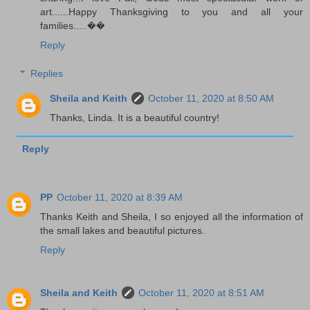
art......Happy Thanksgiving to you and all your
families.....��
Reply
Replies
Sheila and Keith
October 11, 2020 at 8:50 AM
Thanks, Linda. It is a beautiful country!
Reply
PP
October 11, 2020 at 8:39 AM
Thanks Keith and Sheila, I so enjoyed all the information of
the small lakes and beautiful pictures.
Reply
Sheila and Keith
October 11, 2020 at 8:51 AM