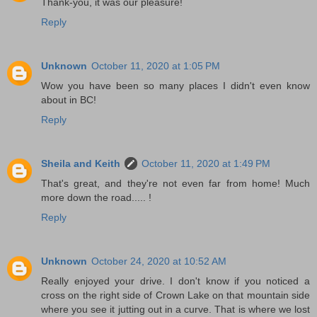
Thank-you, it was our pleasure!
Reply
Unknown
October 11, 2020 at 1:05 PM
Wow you have been so many places I didn't even know
about in BC!
Reply
Sheila and Keith
October 11, 2020 at 1:49 PM
That's great, and they're not even far from home! Much
more down the road..... !
Reply
Unknown
October 24, 2020 at 10:52 AM
Really enjoyed your drive. I don't know if you noticed a
cross on the right side of Crown Lake on that mountain side
where you see it jutting out in a curve. That is where we lost