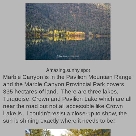
Amazing sunny spot
Marble Canyon is in the Pavilion Mountain Range
and the Marble Canyon Provincial Park covers
335 hectares of land.
There are three lakes,
Turquoise, Crown and Pavilion Lake which are all
near the road but not all accessible like Crown
Lake is.
I couldn’t resist a close-up to show, the
sun is shining exactly where it needs to be!