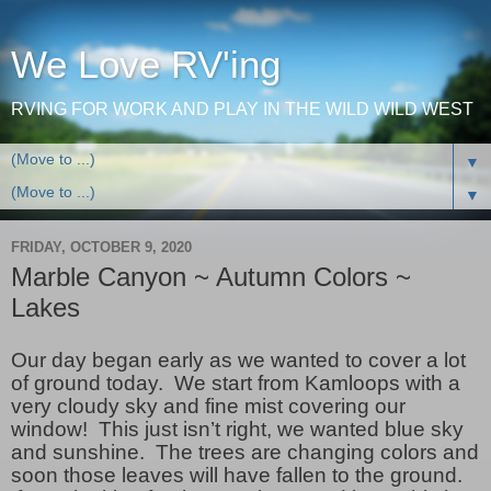
We Love RV'ing
RVING FOR WORK AND PLAY IN THE WILD WILD WEST
▼
▼
FRIDAY, OCTOBER 9, 2020
Marble Canyon ~ Autumn Colors ~
Lakes
Our day began early as we wanted to cover a lot
of ground today. We start from Kamloops with a
very cloudy sky and fine mist covering our
window! This just isn’t right, we wanted blue sky
and sunshine. The trees are changing colors and
soon those leaves will have fallen to the ground.