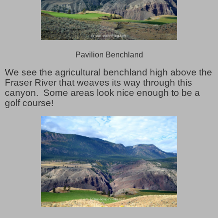
Pavilion Benchland
We see the agricultural benchland high above the
Fraser River that weaves its way through this
canyon. Some areas look nice enough to be a
golf course!