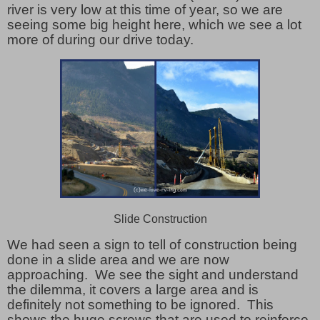
river is very low at this time of year, so we are
seeing some big height here, which we see a lot
more of during our drive today.
Slide Construction
We had seen a sign to tell of construction being
done in a slide area and we are now
approaching. We see the sight and understand
the dilemma, it covers a large area and is
definitely not something to be ignored. This
shows the huge screws that are used to reinforce