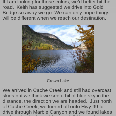
If I am looking for those colors, we’d better hit the
road. Keith has suggested we drive into Gold
Bridge so away we go. We can only hope things
will be different when we reach our destination.
Crown Lake
We arrived in Cache Creek and still had overcast
skies but we think we see a bit of blue sky in the
distance, the direction we are headed. Just north
of Cache Creek, we turned off onto Hwy 99 to
drive through Marble Canyon and we found lakes