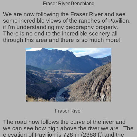
Fraser River Benchland
We are now following the Fraser River and see
some incredible views of the ranches of Pavilion,
if I’m understanding my geography properly.
There is no end to the incredible scenery all
through this area and there is so much more!
Fraser River
The road now follows the curve of the river and
we can see how high above the river we are. The
elevation of Pavilion is 728 m (2388 ft) and the