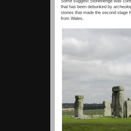
Some suggest Stonehenge was constru
that has been debunked by archeologi
stones that made the second stage ha
from Wales.