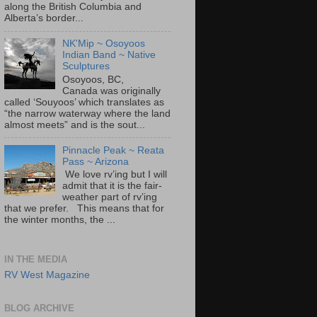
along the British Columbia and
Alberta’s border...
NK'Mip ~ Osoyoos
Indian Band ~ Native
Sculptures
Osoyoos, BC,
Canada was originally
called ‘Souyoos’ which translates as
“the narrow waterway where the land
almost meets” and is the sout...
Pinnacle Peak ~ Reata
Pass ~ Arizona
We love rv’ing but I will
admit that it is the fair-
weather part of rv’ing
that we prefer. This means that for
the winter months, the ...
IN THE MEDIA
RV West Magazine
BLOG ARCHIVE