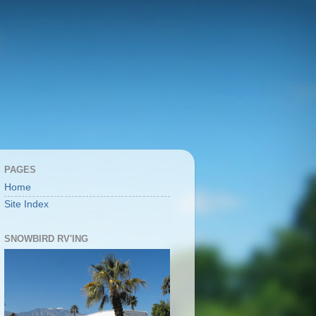
PAGES
Home
Site Index
SNOWBIRD RV'ING