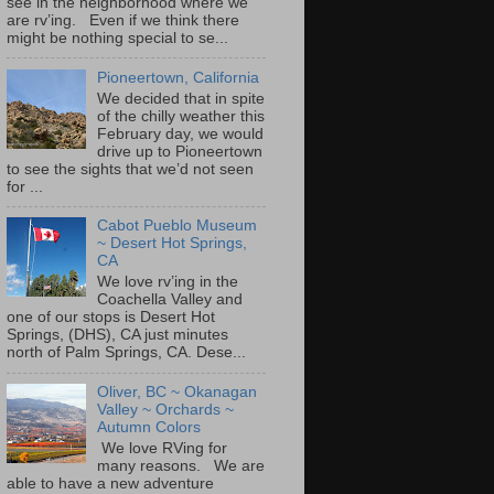
see in the neighborhood where we
are rv’ing. Even if we think there
might be nothing special to se...
Pioneertown, California
We decided that in spite
of the chilly weather this
February day, we would
drive up to Pioneertown
to see the sights that we’d not seen
for ...
Cabot Pueblo Museum
~ Desert Hot Springs,
CA
We love rv’ing in the
Coachella Valley and
one of our stops is Desert Hot
Springs, (DHS), CA just minutes
north of Palm Springs, CA. Dese...
Oliver, BC ~ Okanagan
Valley ~ Orchards ~
Autumn Colors
We love RVing for
many reasons. We are
able to have a new adventure