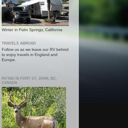
Winter in Palm Springs, California
TRAVELS ABROAD
Follow us as we leave our RV behind
to enjoy travels in England and
Europe.
RV'ING IN FORT ST. JOHN, BC,
CANADA