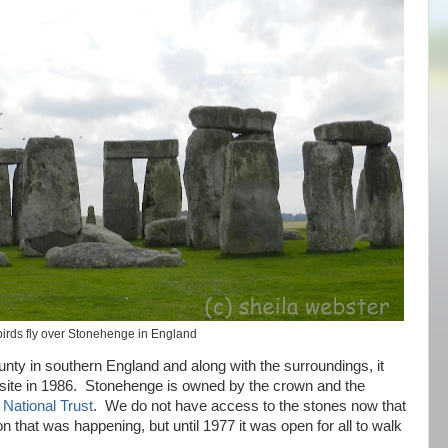
irds fly over Stonehenge in England
unty in southern England and along with the surroundings, it
te in 1986. Stonehenge is owned by the crown and the
y
National Trust
. We do not have access to the stones now that
on that was happening, but until 1977 it was open for all to walk