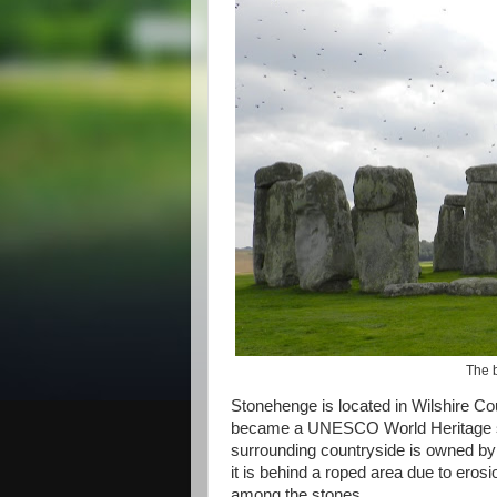
The b
Stonehenge is located in Wilshire Co
became a UNESCO World Heritage si
surrounding countryside is owned b
it is behind a roped area due to erosi
among the stones.