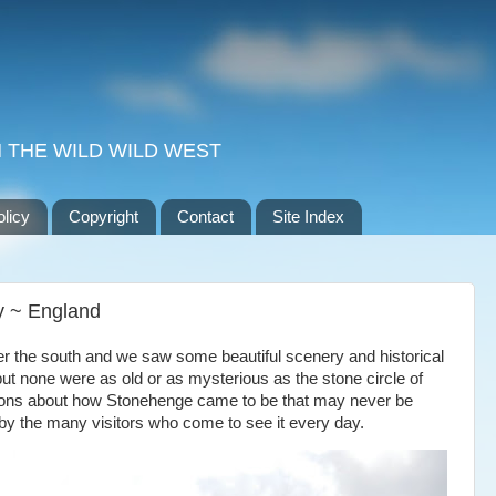
 THE WILD WILD WEST
olicy
Copyright
Contact
Site Index
y ~ England
ver the south and we saw some beautiful scenery and historical
ut none were as old or as mysterious as the stone circle of
ons about how Stonehenge came to be that may never be
 by the many visitors who come to see it every day.