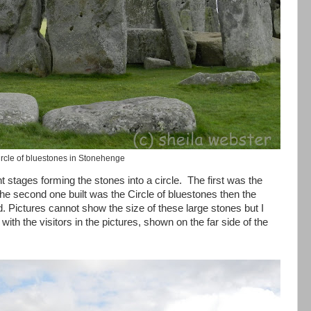
rcle of bluestones in Stonehenge
t stages forming the stones into a circle. The first was the
 the second one built was the Circle of bluestones then the
d. Pictures cannot show the size of these large stones but I
ith the visitors in the pictures, shown on the far side of the