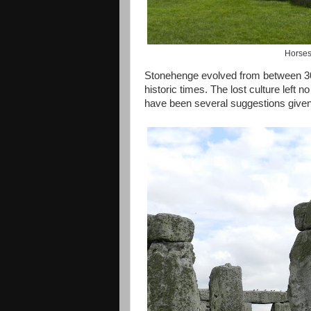
Horses
Stonehenge evolved from between 30
historic times. The lost culture left n
have been several suggestions given a