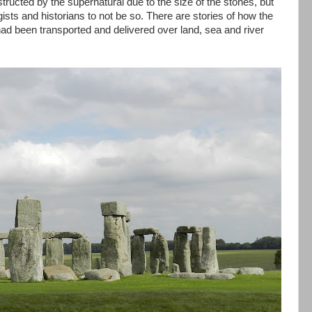
cted by the supernatural due to the size of the stones, but
sts and historians to not be so. There are stories of how the
d been transported and delivered over land, sea and river