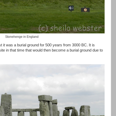
Stonehenge in England
 it was a burial ground for 500 years from 3000 BC. It is
ite in that time that would then become a burial ground due to