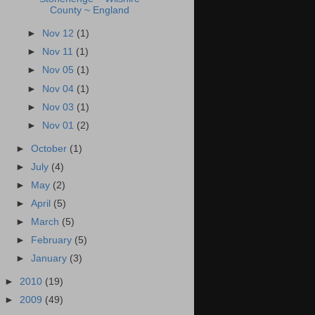
County ~ England
►
Nov 12
(1)
►
Nov 11
(1)
►
Nov 05
(1)
►
Nov 04
(1)
►
Nov 03
(1)
►
Nov 01
(2)
►
October
(1)
►
July
(4)
►
May
(2)
►
April
(5)
►
March
(5)
►
February
(5)
►
January
(3)
►
2010
(19)
►
2009
(49)