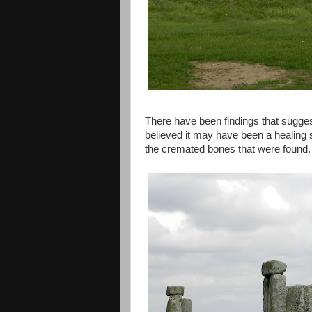
There have been findings that suggest
believed it may have been a healing s
the cremated bones that were found.