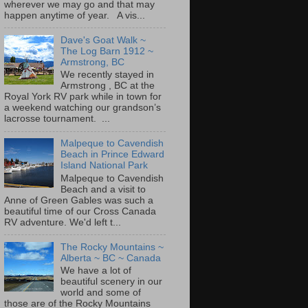
wherever we may go and that may
happen anytime of year. A vis...
Dave's Goat Walk ~
The Log Barn 1912 ~
Armstrong, BC
We recently stayed in
Armstrong , BC at the
Royal York RV park while in town for
a weekend watching our grandson’s
lacrosse tournament. ...
Malpeque to Cavendish
Beach in Prince Edward
Island National Park
Malpeque to Cavendish
Beach and a visit to
Anne of Green Gables was such a
beautiful time of our Cross Canada
RV adventure. We'd left t...
The Rocky Mountains ~
Alberta ~ BC ~ Canada
We have a lot of
beautiful scenery in our
world and some of
those are of the Rocky Mountains