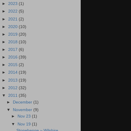
►
2023
(1)
►
2022
(5)
►
2021
(2)
►
2020
(10)
►
2019
(20)
►
2018
(10)
►
2017
(6)
►
2016
(39)
►
2015
(2)
►
2014
(19)
►
2013
(19)
►
2012
(32)
▼
2011
(35)
►
December
(1)
▼
November
(9)
►
Nov 23
(1)
▼
Nov 19
(1)
Stonehenge ~ Wilshire