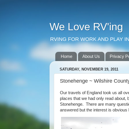
We Love RV'ing
RVING FOR WORK AND PLAY IN
Home
About Us
Privacy P
SATURDAY, NOVEMBER 19, 2011
Stonehenge ~ Wilshire Count
Our travels of England took us all o
places that we had only read about, b
Stonehenge. There are many questi
answered but the interest is obvious