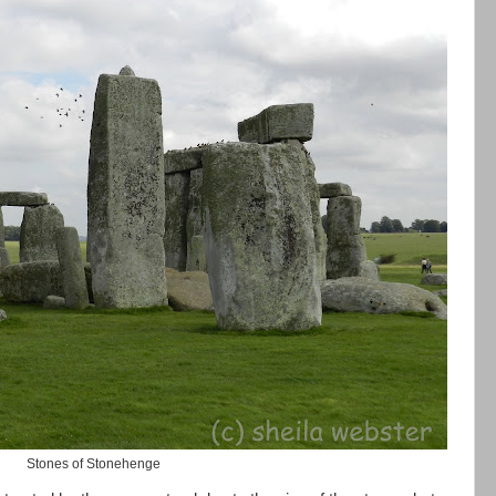
Stones of Stonehenge