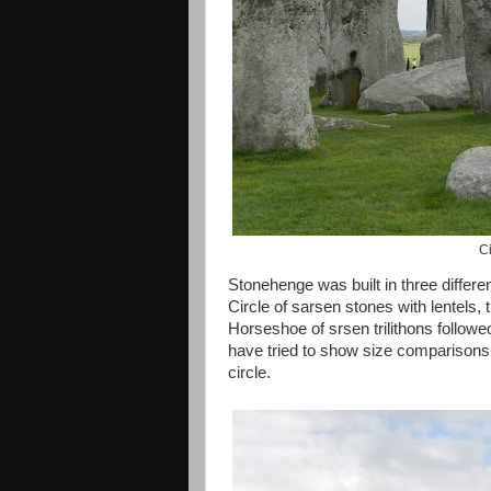
Ci
Stonehenge was built in three differen
Circle of sarsen stones with lentels,
Horseshoe of srsen trilithons followe
have tried to show size comparisons w
circle.