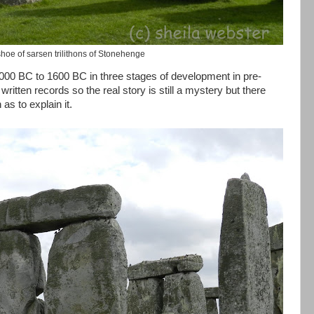
hoe of sarsen trilithons of Stonehenge
00 BC to 1600 BC in three stages of development in pre-
o written records so the real story is still a mystery but there
s to explain it.