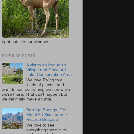
right outside our window
POPULAR POSTS
A vist to an Iroquoian
Village and Crawford
Lake Conservation Area
We love RVing to all
kinds of places, and
want to see everything we can while
we’re there. That can’t happen but
we definitely make an atte...
Borrego Springs, CA ~
Metal Art Sculptures ~
Ricardo Breceda
We love to see
everything there is to