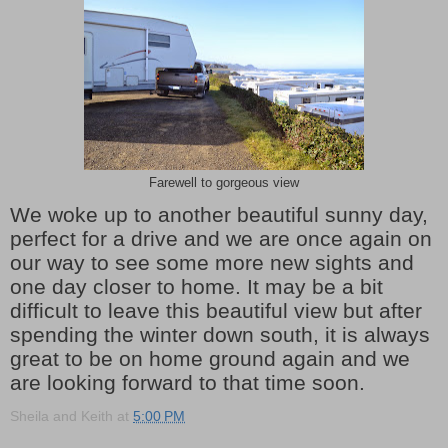
Farewell to gorgeous view
We woke up to another beautiful sunny day,
perfect for a drive and we are once again on
our way to see some more new sights and
one day closer to home. It may be a bit
difficult to leave this beautiful view but after
spending the winter down south, it is always
great to be on home ground again and we
are looking forward to that time soon.
Sheila and Keith
at
5:00 PM