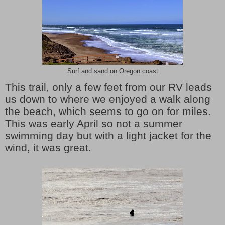
Surf and sand on Oregon coast
This trail, only a few feet from our RV leads
us down to where we enjoyed a walk along
the beach, which seems to go on for miles.
This was early April so not a summer
swimming day but with a light jacket for the
wind, it was great.