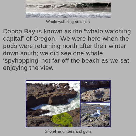
Whale watching success
Depoe Bay is known as the “whale watching
capital” of Oregon. We were here when the
pods were returning north after their winter
down south; we did see one whale
‘spyhopping’ not far off the beach as we sat
enjoying the view.
Shoreline critters and gulls