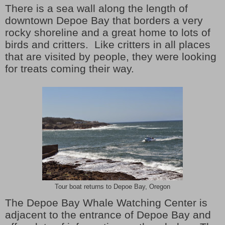
There is a sea wall along the length of
downtown Depoe Bay that borders a very
rocky shoreline and a great home to lots of
birds and critters. Like critters in all places
that are visited by people, they were looking
for treats coming their way.
Tour boat returns to Depoe Bay, Oregon
The Depoe Bay Whale Watching Center is
adjacent to the entrance of Depoe Bay and