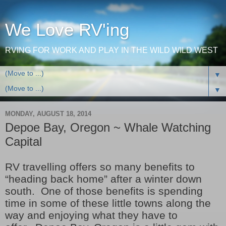
We Love RV'ing
RVING FOR WORK AND PLAY IN THE WILD WILD WEST
▼
▼
MONDAY, AUGUST 18, 2014
Depoe Bay, Oregon ~ Whale Watching
Capital
RV travelling offers so many benefits to
“heading back home” after a winter down
south. One of those benefits is spending
time in some of these little towns along the
way and enjoying what they have to