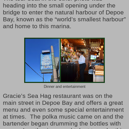
heading into the small opening under the
bridge to enter the natural harbour of Depoe
Bay, known as the “world’s smallest harbour”
and home to this marina.
Dinner and entertainment
Gracie’s Sea Hag restaurant was on the
main street in Depoe Bay and offers a great
menu and even some special entertainment
at times.
The polka music came on and the
bartender began drumming the bottles with