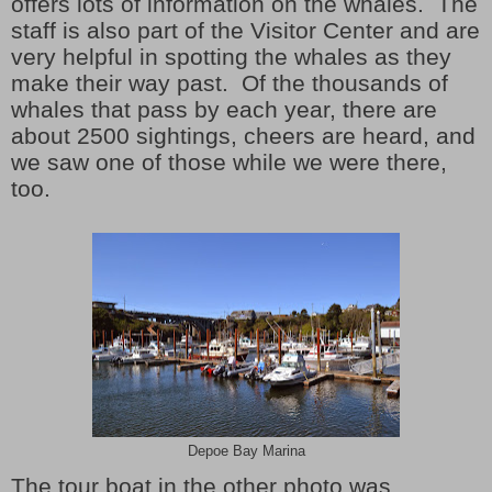
offers lots of information on the whales. The
staff is also part of the Visitor Center and are
very helpful in spotting the whales as they
make their way past. Of the thousands of
whales that pass by each year, there are
about 2500 sightings, cheers are heard, and
we saw one of those while we were there,
too.
Depoe Bay Marina
The tour boat in the other photo was