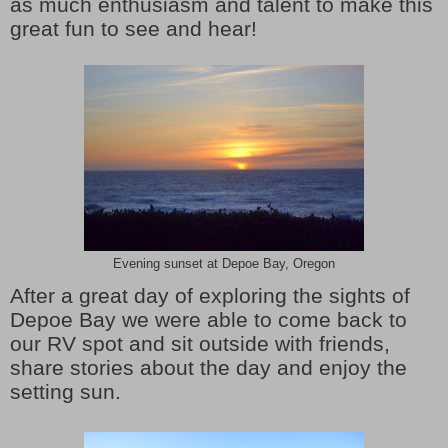
as much enthusiasm and talent to make this
great fun to see and hear!
Evening sunset at Depoe Bay, Oregon
After a great day of exploring the sights of
Depoe Bay we were able to come back to
our RV spot and sit outside with friends,
share stories about the day and enjoy the
setting sun.