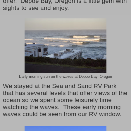
offer. Depoe Bay, Oregon is a little gem with
sights to see and enjoy.
Early morning sun on the waves at Depoe Bay, Oregon
We stayed at the Sea and Sand RV Park
that has several levels that offer views of the
ocean so we spent some leisurely time
watching the waves. These early morning
waves could be seen from our RV window.